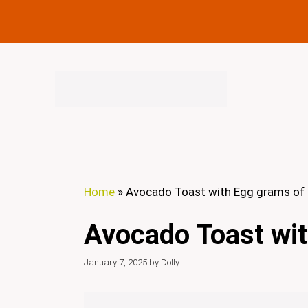
Skip
to
content
Home
»
Avocado Toast with Egg grams of 
Avocado Toast wit
January 7, 2025
by
Dolly