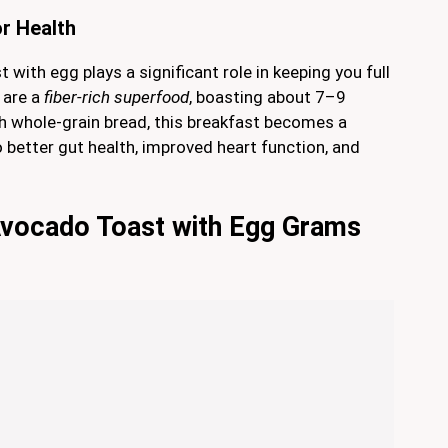
or Health
 with egg plays a significant role in keeping you full
 are a
fiber-rich superfood
, boasting about 7–9
th whole-grain bread, this breakfast becomes a
o better gut health, improved heart function, and
Avocado Toast with Egg Grams