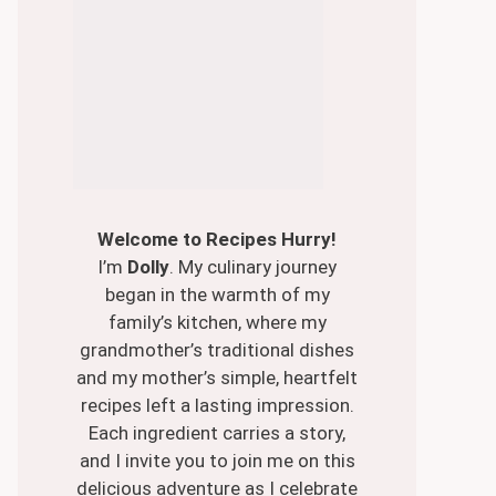
Welcome to Recipes Hurry!
I’m
Dolly
. My culinary journey
began in the warmth of my
family’s kitchen, where my
grandmother’s traditional dishes
and my mother’s simple, heartfelt
recipes left a lasting impression.
Each ingredient carries a story,
and I invite you to join me on this
delicious adventure as I celebrate