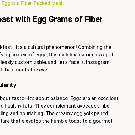
Egg is a Fiber-Packed Meal
oast with Egg Grams of Fiber
akfast—it’s a cultural phenomenon! Combining the
ying protein of eggs, this dish has earned its spot
essly customizable, and, let’s face it, Instagram-
al than meets the eye.
larity
bout taste—it’s about balance. Eggs are an excellent
and healthy fats. They complement avocado’s fiber
illing and nourishing. The creamy egg yolk paired
ture that elevates the humble toast to a gourmet