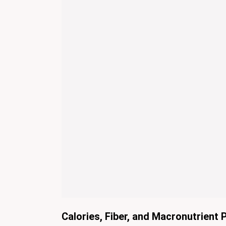
Calories, Fiber, and Macronutrient P