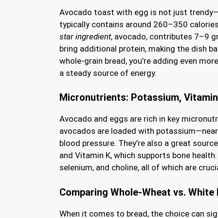
Avocado toast with egg is not just trendy—i
typically contains around 260–350 calories
star ingredient
, avocado, contributes 7–9 gr
bring additional protein, making the dish b
whole-grain bread, you’re adding even more
a steady source of energy.
Micronutrients: Potassium, Vitamin
Avocado and eggs are rich in key micronutri
avocados are loaded with potassium—nearl
blood pressure. They’re also a great source
and Vitamin K, which supports bone health.
selenium, and choline, all of which are cruc
Comparing Whole-Wheat vs. White 
When it comes to bread, the choice can sign