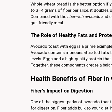
Whole-wheat bread is the better option if y
to 3–4 grams of fiber per slice, it doubles 
Combined with the
fiber-rich avocado
and e
gut-friendly meal.
The Role of Healthy Fats and Prote
Avocado toast with egg is a prime exampl
Avocado contains monounsaturated fats th
levels. Eggs add a high-quality protein that 
Together, these components create a balanc
Health Benefits of Fiber i
Fiber’s Impact on Digestion
One of the biggest perks of avocado toast 
for digestion. Fiber adds bulk to your die