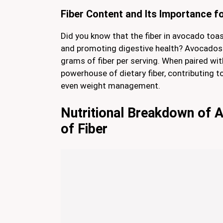
Fiber Content and Its Importance f
Did you know that the fiber in avocado toast
and promoting digestive health? Avocados
grams of fiber per serving. When paired wi
powerhouse of dietary fiber, contributing t
even weight management.
Nutritional Breakdown of 
of Fiber