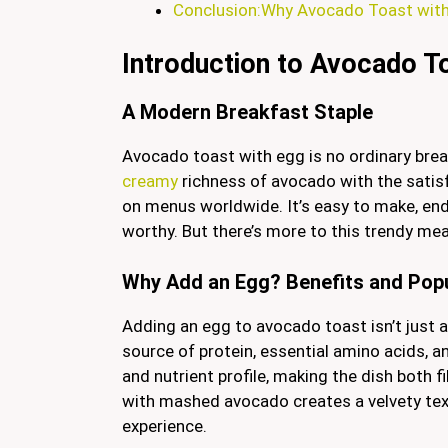
Conclusion:Why Avocado Toast with 
Introduction to Avocado T
A Modern Breakfast Staple
Avocado toast with egg is no ordinary bre
creamy
richness of avocado with the satisf
on menus worldwide. It’s easy to make, endl
worthy. But there’s more to this trendy me
Why Add an Egg? Benefits and Popu
Adding an egg to avocado toast isn’t just a
source of protein, essential amino acids, 
and nutrient profile, making the dish both f
with mashed avocado creates a velvety tex
experience.