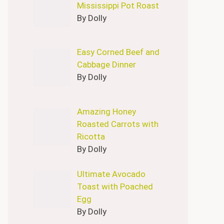
Mississippi Pot Roast
By Dolly
Easy Corned Beef and
Cabbage Dinner
By Dolly
Amazing Honey
Roasted Carrots with
Ricotta
By Dolly
Ultimate Avocado
Toast with Poached
Egg
By Dolly