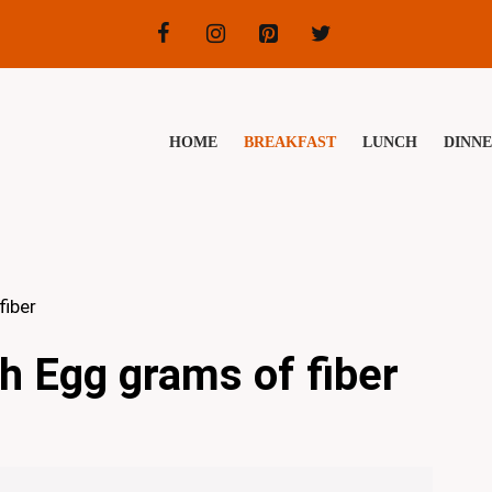
HOME
BREAKFAST
LUNCH
DINN
fiber
h Egg grams of fiber