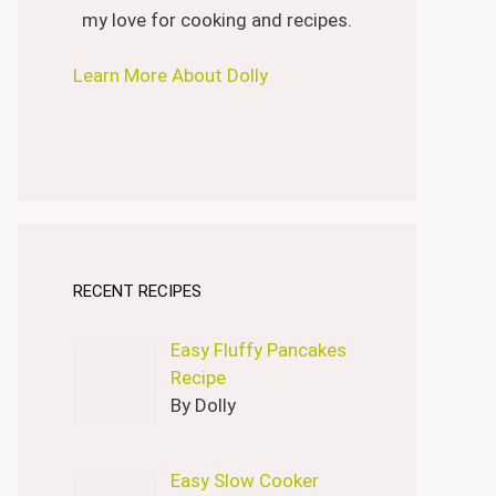
my love for cooking and recipes.
Learn More About Dolly
RECENT RECIPES
Easy Fluffy Pancakes
Recipe
By Dolly
Easy Slow Cooker