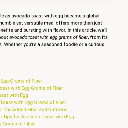
ple as avocado toast with egg became a global
 humble yet versatile meal offers more than just
fits and bursting with flavor. In this article, we’ll
about
avocado toast with egg grams of fiber
, from its
ties. Whether you’re a seasoned foodie or a curious
 Egg Grams of Fiber
oast with Egg Grams of Fiber
oast with Egg
 Toast with Egg Grams of Fiber
t for Added Fiber and Nutrition
n Tips for Avocado Toast with Egg
 Grams of Fiber