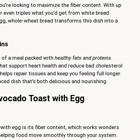
ou’re looking to maximize the fiber content. With up
or even triples what you’d get from white bread.
gg, whole-wheat bread transforms this dish into a
ins
e of a meal packed with
healthy fats and proteins
.
at support heart health and reduce bad cholesterol
helps repair tissues and keep you feeling full longer.
ed dish that’s both delicious and nourishing.
n vocado Toast with Egg
with egg is its fiber content, which works wonders
t, helping food move smoothly through your system.