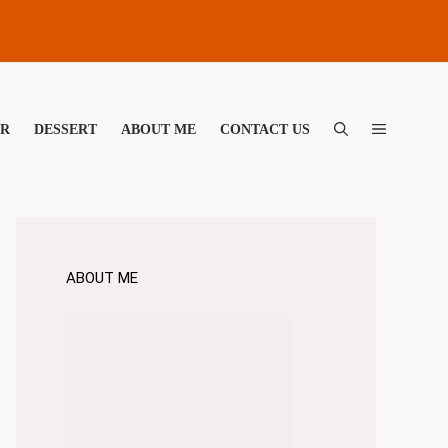
ER
DESSERT
ABOUT ME
CONTACT US
ABOUT ME