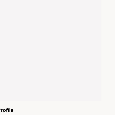
rofile