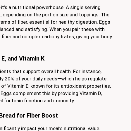
t’s a nutritional powerhouse. A single serving
, depending on the portion size and toppings. The
ams of fiber, essential for healthy digestion. Eggs
alanced and satisfying. When you pair these with
 fiber and complex carbohydrates, giving your body
 E, and Vitamin K
ents that support overall health. For instance,
y 20% of your daily needs—which helps regulate
 of Vitamin E, known for its antioxidant properties,
 Eggs complement this by providing Vitamin D,
ial for brain function and immunity.
Bread for Fiber Boost
ificantly impact your meal’s nutritional value.