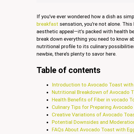
If you’ve ever wondered how a dish as sim
breakfast
sensation, you’re not alone. This
aesthetic appeal—it’s packed with health bene
break down everything you need to know 
nutritional profile to its culinary possibili
newbie, there’s plenty to savor here.
Table of contents
Introduction to Avocado Toast with
Nutritional Breakdown of Avocado T
Health Benefits of Fiber in vocado T
Culinary Tips for Preparing Avocado
Creative Variations of Avocado Toas
Potential Downsides and Moderatio
FAQs About Avocado Toast with Egg