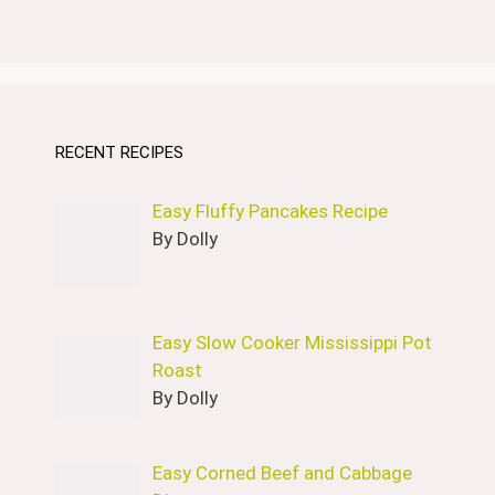
RECENT RECIPES
Easy Fluffy Pancakes Recipe
By Dolly
Easy Slow Cooker Mississippi Pot
Roast
By Dolly
Easy Corned Beef and Cabbage