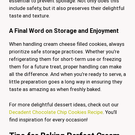
essential to prevent spoilage. Not only does this
include safety, but it also preserves their delightful
taste and texture.
A Final Word on Storage and Enjoyment
When handling cream cheese filled cookies, always
prioritize safe storage practices. Whether you’re
refrigerating them for short-term use or freezing
them for a future treat, proper handling can make
all the difference. And when you’re ready to serve, a
little preparation goes a long way in ensuring they
taste as amazing as when freshly baked.
For more delightful dessert ideas, check out our
Decadent Chocolate Chip Cookies Recipe
. You’ll
find inspiration for every occasion!