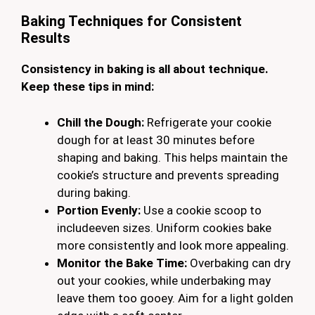
Baking Techniques for Consistent
Results
Consistency in baking is all about technique.
Keep these tips in mind:
Chill the Dough:
Refrigerate your cookie
dough for at least 30 minutes before
shaping and baking. This helps maintain the
cookie’s structure and prevents spreading
during baking.
Portion Evenly:
Use a cookie scoop to
includeeven sizes. Uniform cookies bake
more consistently and look more appealing.
Monitor the Bake Time:
Overbaking can dry
out your cookies, while underbaking may
leave them too gooey. Aim for a light golden