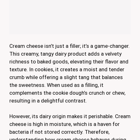
Cream cheese isn’t just a filler; it’s a game-changer.
This creamy, tangy dairy product adds a velvety
richness to baked goods, elevating their flavor and
texture. In cookies, it creates a moist and tender
crumb while offering a slight tang that balances
the sweetness. When used as a filling, it
complements the cookie dough’s crunch or chew,
resulting in a delightful contrast.
However, its dairy origin makes it perishable. Cream
cheese is high in moisture, which is a haven for
bacteria if not stored correctly. Therefore,
understanding how cream cheese behaves during