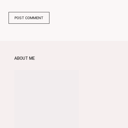
ABOUT ME