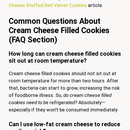
Cheese Stuffed Red Velvet Cookies
article.
Common Questions About
Cream Cheese Filled Cookies
(FAQ Section)
How long can cream cheese filled cookies
sit out at room temperature?
Cream cheese filled cookies should not sit out at
room temperature for more than two hours. After
that, bacteria can start to grow, increasing the risk
of foodborne illness. So,
do cream cheese filled
cookies need to be refrigerated?
Absolutely—
especially if they won’t be consumed immediately.
Can I use low-fat cream cheese to reduce