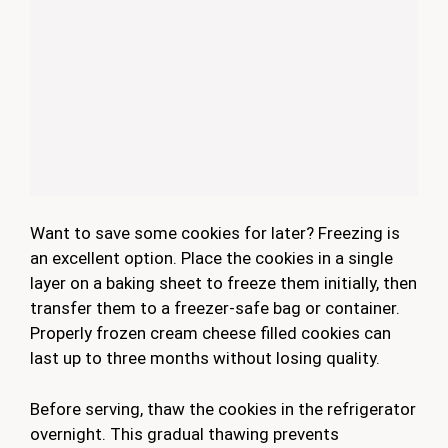
Want to save some cookies for later? Freezing is
an excellent option. Place the cookies in a single
layer on a baking sheet to freeze them initially, then
transfer them to a freezer-safe bag or container.
Properly frozen cream cheese filled cookies can
last up to three months without losing quality.
Before serving, thaw the cookies in the refrigerator
overnight. This gradual thawing prevents