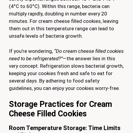
(4°C to 60°C). Within this range, bacteria can
multiply rapidly, doubling in number every 20
minutes. For cream cheese filled cookies, leaving
them out in this temperature range can lead to
unsafe levels of bacteria growth.
If you’re wondering,
“Do cream cheese filled cookies
need to be refrigerated?”
—the answer lies in this
very concept. Refrigeration slows bacterial growth,
keeping your cookies fresh and safe to eat for
several days. By adhering to food safety
guidelines, you can enjoy your cookies worry-free.
Storage Practices for Cream
Cheese Filled Cookies
Room Temperature Storage: Time Limits