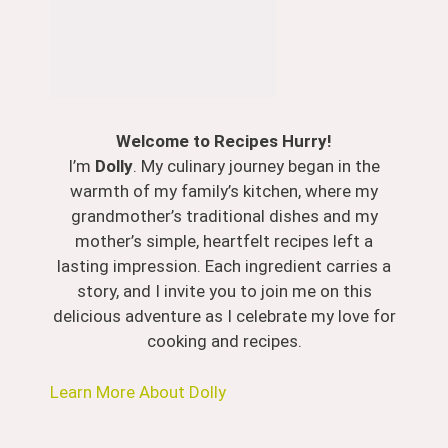
Welcome to Recipes Hurry!
I’m
Dolly
. My culinary journey began in the
warmth of my family’s kitchen, where my
grandmother’s traditional dishes and my
mother’s simple, heartfelt recipes left a
lasting impression. Each ingredient carries a
story, and I invite you to join me on this
delicious adventure as I celebrate my love for
cooking and recipes.
Learn More About Dolly