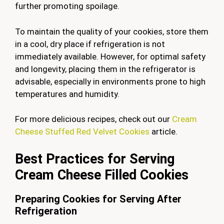
further promoting spoilage.
To maintain the quality of your cookies, store them
in a cool, dry place if refrigeration is not
immediately available. However, for optimal safety
and longevity, placing them in the refrigerator is
advisable, especially in environments prone to high
temperatures and humidity.
For more delicious recipes, check out our
Cream
Cheese Stuffed Red Velvet Cookies
article.
Best Practices for Serving
Cream Cheese Filled Cookies
Preparing Cookies for Serving After
Refrigeration