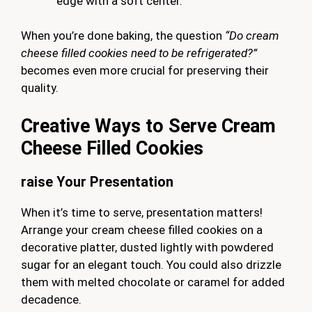
edge with a soft center.
When you’re done baking, the question
“Do cream
cheese filled cookies need to be refrigerated?”
becomes even more crucial for preserving their
quality.
Creative Ways to Serve Cream
Cheese Filled Cookies
raise
Your Presentation
When it’s time to serve, presentation matters!
Arrange your cream cheese filled cookies on a
decorative platter, dusted lightly with powdered
sugar for an elegant touch. You could also drizzle
them with melted chocolate or caramel for added
decadence.