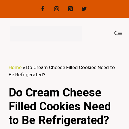
Skip
to
content
ME
Home
»
Do Cream Cheese Filled Cookies Need to
Be Refrigerated?
Do Cream Cheese
Filled Cookies Need
to Be Refrigerated?