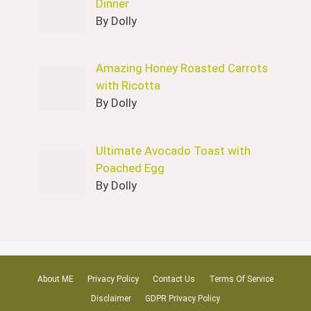
Dinner
By Dolly
Amazing Honey Roasted Carrots
with Ricotta
By Dolly
Ultimate Avocado Toast with
Poached Egg
By Dolly
About ME
Privacy Policy
Contact Us
Terms Of Service
Disclaimer
GDPR Privacy Policy