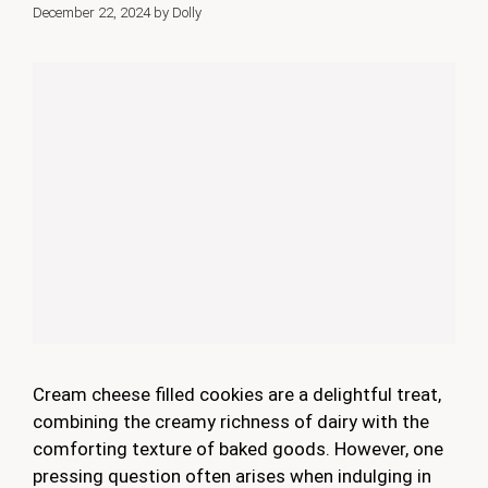
December 22, 2024
by
Dolly
Cream cheese filled cookies are a delightful treat,
combining the creamy richness of dairy with the
comforting texture of baked goods. However, one
pressing question often arises when indulging in