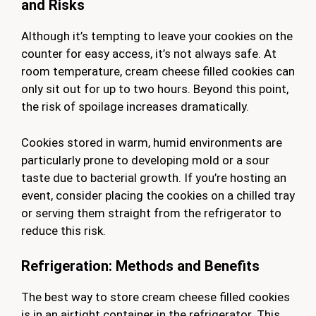
and Risks
Although it’s tempting to leave your cookies on the
counter for easy access, it’s not always safe. At
room temperature, cream cheese filled cookies can
only sit out for up to two hours. Beyond this point,
the risk of spoilage increases dramatically.
Cookies stored in warm, humid environments are
particularly prone to developing mold or a sour
taste due to bacterial growth. If you’re hosting an
event, consider placing the cookies on a chilled tray
or serving them straight from the refrigerator to
reduce this risk.
Refrigeration: Methods and Benefits
The best way to store cream cheese filled cookies
is in an airtight container in the refrigerator. This