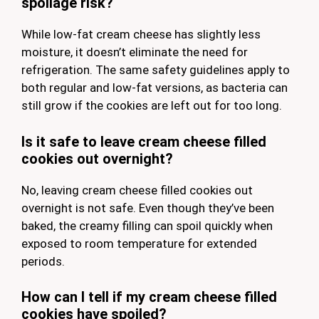
spoilage risk?
While low-fat cream cheese has slightly less
moisture, it doesn’t eliminate the need for
refrigeration. The same safety guidelines apply to
both regular and low-fat versions, as bacteria can
still grow if the cookies are left out for too long.
Is it safe to leave cream cheese filled
cookies out overnight?
No, leaving cream cheese filled cookies out
overnight is not safe. Even though they’ve been
baked, the creamy filling can spoil quickly when
exposed to room temperature for extended
periods.
How can I tell if my cream cheese filled
cookies have spoiled?