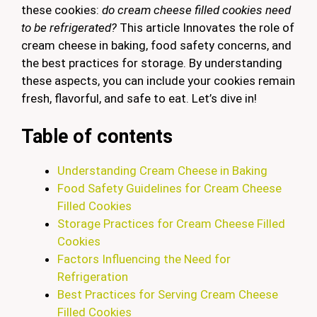
these cookies:
do cream cheese filled cookies need
to be refrigerated?
This article Innovates the role of
cream cheese in baking, food safety concerns, and
the best practices for storage. By understanding
these aspects, you can include your cookies remain
fresh, flavorful, and safe to eat. Let’s dive in!
Table of contents
Understanding Cream Cheese in Baking
Food Safety Guidelines for Cream Cheese
Filled Cookies
Storage Practices for Cream Cheese Filled
Cookies
Factors Influencing the Need for
Refrigeration
Best Practices for Serving Cream Cheese
Filled Cookies