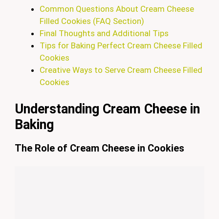
Common Questions About Cream Cheese
Filled Cookies (FAQ Section)
Final Thoughts and Additional Tips
Tips for Baking Perfect Cream Cheese Filled
Cookies
Creative Ways to Serve Cream Cheese Filled
Cookies
Understanding Cream Cheese in
Baking
The Role of Cream Cheese in Cookies