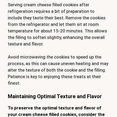
Serving cream cheese filled cookies after
refrigeration requires a bit of preparation to
include they taste their best. Remove the cookies
from the refrigerator and let them sit at room
temperature for about 15-20 minutes. This allows
the filling to soften slightly, enhancing the overall
texture and flavor.
Avoid microwaving the cookies to speed up the
process, as this can cause uneven heating and may
alter the texture of both the cookie and the filling.
Patience is key to enjoying these treats at their
finest.
Maintaining Optimal Texture and Flavor
To preserve the optimal texture and flavor of
your cream cheese filled cookies, consider the