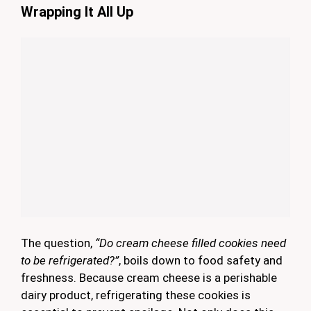
Wrapping It All Up
The question,
“Do cream cheese filled cookies need
to be refrigerated?”
, boils down to food safety and
freshness. Because cream cheese is a perishable
dairy product, refrigerating these cookies is