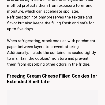
method protects them from exposure to air and
moisture, which can accelerate spoilage.
Refrigeration not only preserves the texture and
flavor but also keeps the filling fresh and safe for
up to five days.
When refrigerating, stack cookies with parchment
paper between layers to prevent sticking.
Additionally, include the container is sealed tightly
to maintain the cookies’ moisture and prevent
them from absorbing other odors in the fridge.
Freezing Cream Cheese Filled Cookies for
Extended Shelf Life