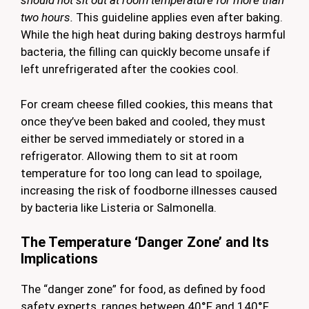
should not sit out at room temperature for more than
two hours.
This guideline applies even after baking.
While the high heat during baking destroys harmful
bacteria, the filling can quickly become unsafe if
left unrefrigerated after the cookies cool.
For cream cheese filled cookies, this means that
once they’ve been baked and cooled, they must
either be served immediately or stored in a
refrigerator. Allowing them to sit at room
temperature for too long can lead to spoilage,
increasing the risk of foodborne illnesses caused
by bacteria like Listeria or Salmonella.
The Temperature ‘Danger Zone’ and Its
Implications
The “danger zone” for food, as defined by food
safety experts, ranges between 40°F and 140°F