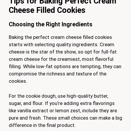
Tips for Baking Perfect Cream
Cheese Filled Cookies
Choosing the Right Ingredients
Baking the perfect cream cheese filled cookies
starts with selecting quality ingredients. Cream
cheese is the star of the show, so opt for full-fat
cream cheese for the creamiest, most flavorful
filling. While low-fat options are tempting, they can
compromise the richness and texture of the
cookies.
For the cookie dough, use high-quality butter,
sugar, and flour. If you’re adding extra flavorings
like vanilla extract or lemon zest, include they are
pure and fresh. These small choices can make a big
difference in the final product.