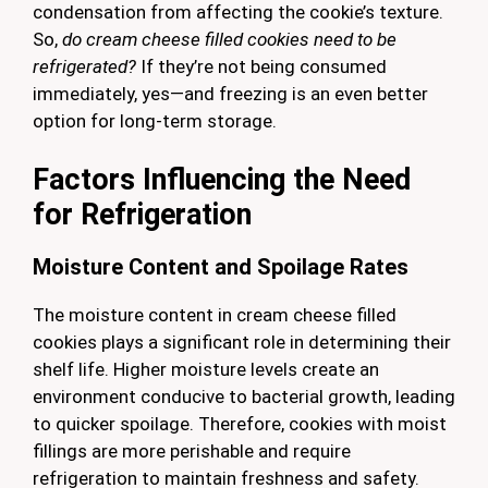
condensation from affecting the cookie’s texture.
So,
do cream cheese filled cookies need to be
refrigerated?
If they’re not being consumed
immediately, yes—and freezing is an even better
option for long-term storage.
Factors Influencing the Need
for Refrigeration
Moisture Content and Spoilage Rates
The moisture content in cream cheese filled
cookies plays a significant role in determining their
shelf life. Higher moisture levels create an
environment conducive to bacterial growth, leading
to quicker spoilage. Therefore, cookies with moist
fillings are more perishable and require
refrigeration to maintain freshness and safety.