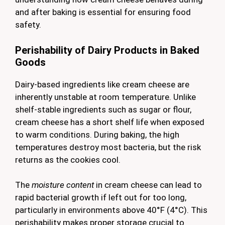
and after baking is essential for ensuring food
safety.
Perishability of Dairy Products in Baked
Goods
Dairy-based ingredients like cream cheese are
inherently unstable at room temperature. Unlike
shelf-stable ingredients such as sugar or flour,
cream cheese has a short shelf life when exposed
to warm conditions. During baking, the high
temperatures destroy most bacteria, but the risk
returns as the cookies cool.
The
moisture content
in cream cheese can lead to
rapid bacterial growth if left out for too long,
particularly in environments above 40°F (4°C). This
perishability makes proper storage crucial to