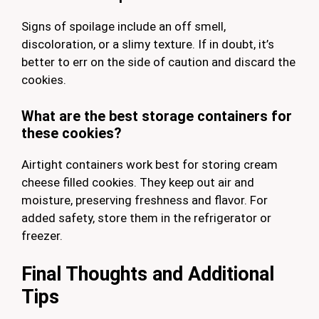
Signs of spoilage include an off smell,
discoloration, or a slimy texture. If in doubt, it’s
better to err on the side of caution and discard the
cookies.
What are the best storage containers for
these cookies?
Airtight containers work best for storing cream
cheese filled cookies. They keep out air and
moisture, preserving freshness and flavor. For
added safety, store them in the refrigerator or
freezer.
Final Thoughts and Additional
Tips