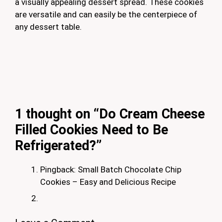
a visually appealing dessert spread. These cookies
are versatile and can easily be the centerpiece of
any dessert table.
1 thought on “Do Cream Cheese
Filled Cookies Need to Be
Refrigerated?”
Pingback: Small Batch Chocolate Chip
Cookies – Easy and Delicious Recipe