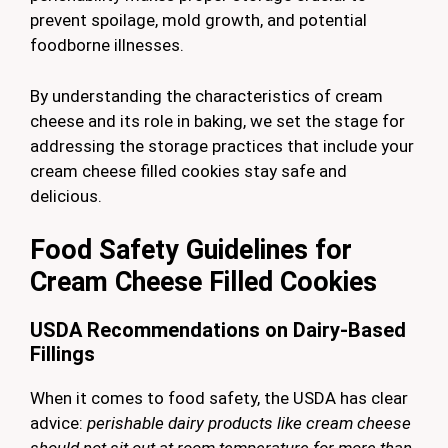
prevent spoilage, mold growth, and potential
foodborne illnesses.
By understanding the characteristics of cream
cheese and its role in baking, we set the stage for
addressing the storage practices that include your
cream cheese filled cookies stay safe and
delicious.
Food Safety Guidelines for
Cream Cheese Filled Cookies
USDA Recommendations on Dairy-Based
Fillings
When it comes to food safety, the USDA has clear
advice:
perishable dairy products like cream cheese