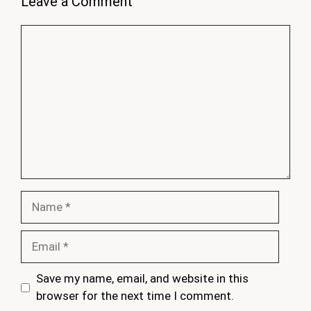
Leave a Comment
Comment
Name
Email
Save my name, email, and website in this
browser for the next time I comment.