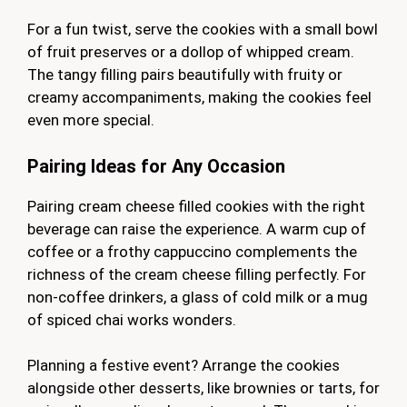
For a fun twist, serve the cookies with a small bowl
of fruit preserves or a dollop of whipped cream.
The tangy filling pairs beautifully with fruity or
creamy accompaniments, making the cookies feel
even more special.
Pairing Ideas for Any Occasion
Pairing cream cheese filled cookies with the right
beverage can raise the experience. A warm cup of
coffee or a frothy cappuccino complements the
richness of the cream cheese filling perfectly. For
non-coffee drinkers, a glass of cold milk or a mug
of spiced chai works wonders.
Planning a festive event? Arrange the cookies
alongside other desserts, like brownies or tarts, for