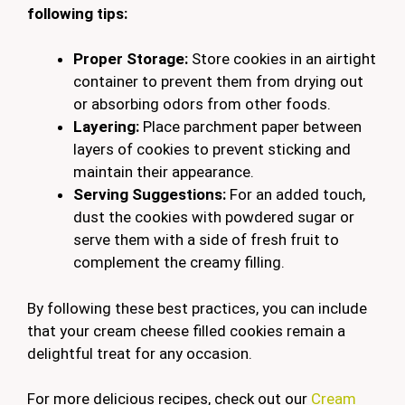
following tips:
Proper Storage:
Store cookies in an airtight
container to prevent them from drying out
or absorbing odors from other foods.
Layering:
Place parchment paper between
layers of cookies to prevent sticking and
maintain their appearance.
Serving Suggestions:
For an added touch,
dust the cookies with powdered sugar or
serve them with a side of fresh fruit to
complement the creamy filling.
By following these best practices, you can include
that your cream cheese filled cookies remain a
delightful treat for any occasion.
For more delicious recipes, check out our
Cream