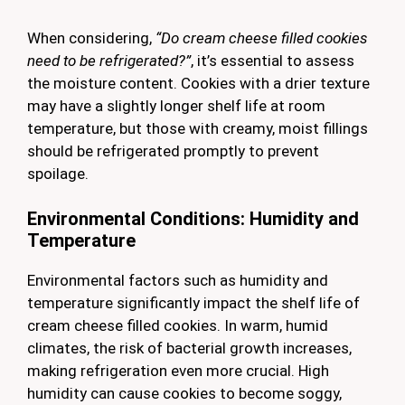
When considering,
“Do cream cheese filled cookies
need to be refrigerated?”
, it’s essential to assess
the moisture content. Cookies with a drier texture
may have a slightly longer shelf life at room
temperature, but those with creamy, moist fillings
should be refrigerated promptly to prevent
spoilage.
Environmental Conditions: Humidity and
Temperature
Environmental factors such as humidity and
temperature significantly impact the shelf life of
cream cheese filled cookies. In warm, humid
climates, the risk of bacterial growth increases,
making refrigeration even more crucial. High
humidity can cause cookies to become soggy,