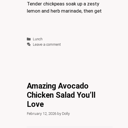
Tender chickpeas soak up a zesty
lemon and herb marinade, then get
Categories
Lunch
Leave a comment
Amazing Avocado
Chicken Salad You’ll
Love
February 12, 2026
by
Dolly