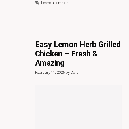
Leave a comment
Easy Lemon Herb Grilled
Chicken – Fresh &
Amazing
February 11, 2026
by
Dolly