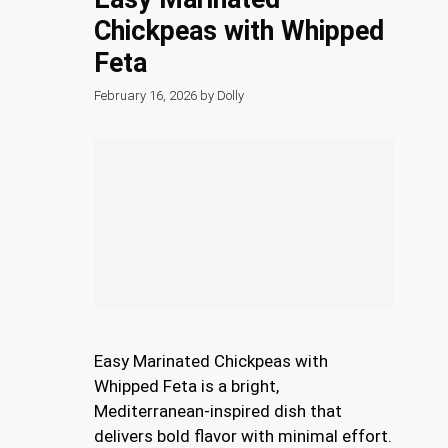
Chickpeas with Whipped
Feta
February 16, 2026
by
Dolly
Easy Marinated Chickpeas with
Whipped Feta is a bright,
Mediterranean-inspired dish that
delivers bold flavor with minimal effort.