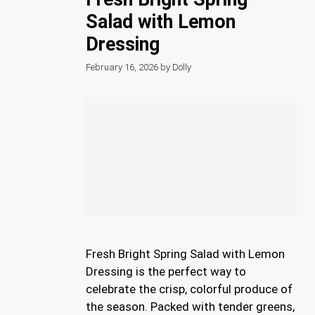
Salad with Lemon
Dressing
February 16, 2026
by
Dolly
Fresh Bright Spring Salad with Lemon
Dressing is the perfect way to
celebrate the crisp, colorful produce of
the season. Packed with tender greens,