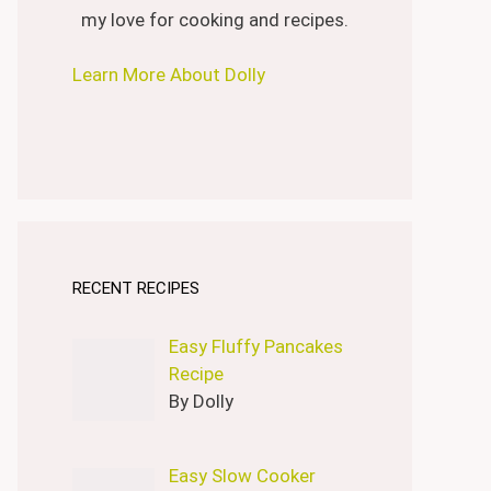
my love for cooking and recipes.
Learn More About Dolly
RECENT RECIPES
Easy Fluffy Pancakes
Recipe
By Dolly
Easy Slow Cooker