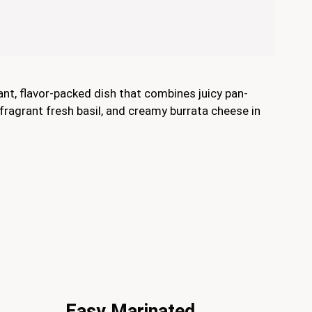
ant, flavor-packed dish that combines juicy pan-
fragrant fresh basil, and creamy burrata cheese in
Easy Marinated