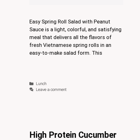
Easy Spring Roll Salad with Peanut
Sauce is a light, colorful, and satisfying
meal that delivers all the flavors of
fresh Vietnamese spring rolls in an
easy-to-make salad form. This
Categories
Lunch
Leave a comment
High Protein Cucumber