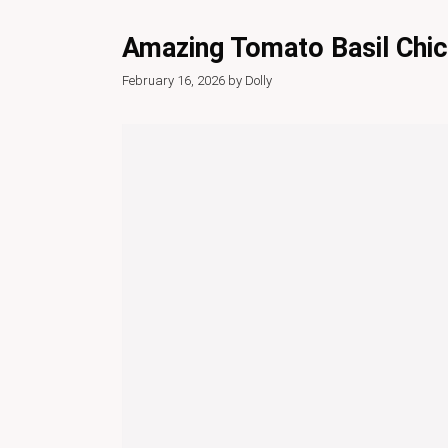
Amazing Tomato Basil Chic
February 16, 2026
by
Dolly