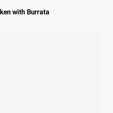
ken with Burrata