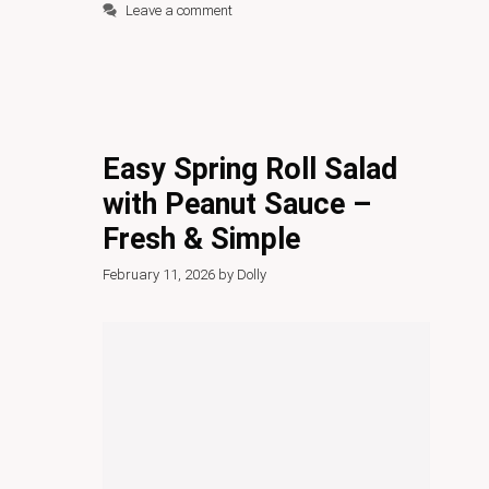
Leave a comment
Easy Spring Roll Salad
with Peanut Sauce –
Fresh & Simple
February 11, 2026
by
Dolly