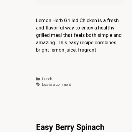
Lemon Herb Grilled Chicken is a fresh
and flavorful way to enjoy a healthy
grilled meal that feels both simple and
amazing. This easy recipe combines
bright lemon juice, fragrant
Categories
Lunch
Leave a comment
Easy Berry Spinach