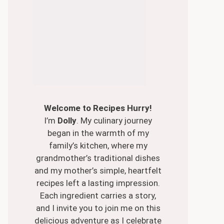
Welcome to Recipes Hurry!
I’m
Dolly
. My culinary journey
began in the warmth of my
family’s kitchen, where my
grandmother’s traditional dishes
and my mother’s simple, heartfelt
recipes left a lasting impression.
Each ingredient carries a story,
and I invite you to join me on this
delicious adventure as I celebrate