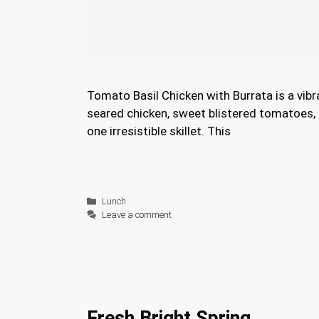
Tomato Basil Chicken with Burrata is a vibr
seared chicken, sweet blistered tomatoes, 
one irresistible skillet. This
Categories
Lunch
Leave a comment
Fresh Bright Spring