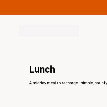
Skip
to
content
Lunch
A midday meal to recharge—simple, satisfyin