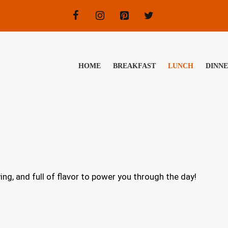
HOME
BREAKFAST
LUNCH
DINN
g, and full of flavor to power you through the day!