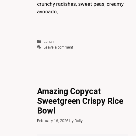
crunchy radishes, sweet peas, creamy
avocado,
Categories
Lunch
Leave a comment
Amazing Copycat
Sweetgreen Crispy Rice
Bowl
February 16, 2026
by
Dolly