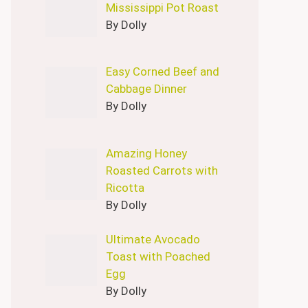
Mississippi Pot Roast
By Dolly
Easy Corned Beef and
Cabbage Dinner
By Dolly
Amazing Honey
Roasted Carrots with
Ricotta
By Dolly
Ultimate Avocado
Toast with Poached
Egg
By Dolly