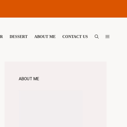
ER
DESSERT
ABOUT ME
CONTACT US
ABOUT ME