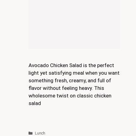
Avocado Chicken Salad is the perfect
light yet satisfying meal when you want
something fresh, creamy, and full of
flavor without feeling heavy. This
wholesome twist on classic chicken
salad
Categories
Lunch