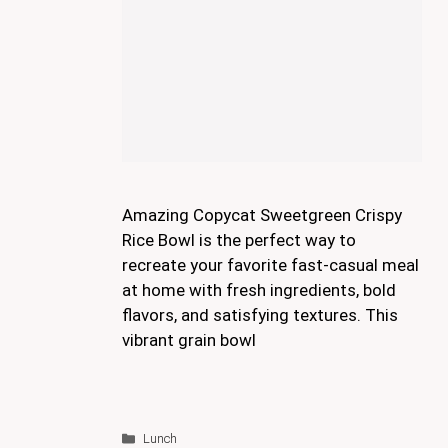
Amazing Copycat Sweetgreen Crispy
Rice Bowl is the perfect way to
recreate your favorite fast-casual meal
at home with fresh ingredients, bold
flavors, and satisfying textures. This
vibrant grain bowl
Categories
Lunch