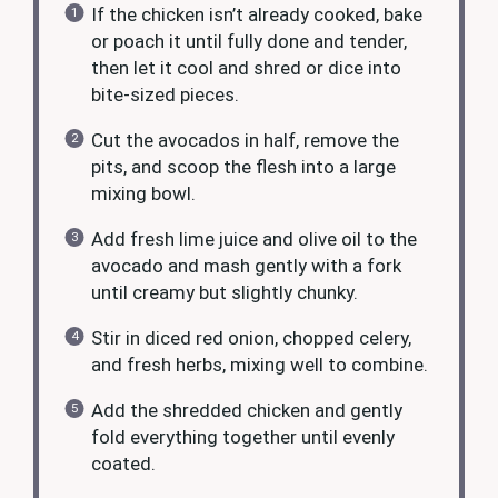
If the chicken isn’t already cooked, bake
or poach it until fully done and tender,
then let it cool and shred or dice into
bite-sized pieces.
Cut the avocados in half, remove the
pits, and scoop the flesh into a large
mixing bowl.
Add fresh lime juice and olive oil to the
avocado and mash gently with a fork
until creamy but slightly chunky.
Stir in diced red onion, chopped celery,
and fresh herbs, mixing well to combine.
Add the shredded chicken and gently
fold everything together until evenly
coated.