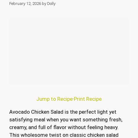
February 12, 2026
by
Dolly
Jump to Recipe
·
Print Recipe
Avocado Chicken Salad is the perfect light yet
satisfying meal when you want something fresh,
creamy, and full of flavor without feeling heavy.
This wholesome twist on classic chicken salad