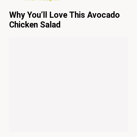
Why You’ll Love This Avocado
Chicken Salad