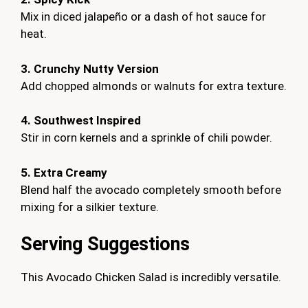
Mix in diced jalapeño or a dash of hot sauce for
heat.
3. Crunchy Nutty Version
Add chopped almonds or walnuts for extra texture.
4. Southwest Inspired
Stir in corn kernels and a sprinkle of chili powder.
5. Extra Creamy
Blend half the avocado completely smooth before
mixing for a silkier texture.
Serving Suggestions
This Avocado Chicken Salad is incredibly versatile.