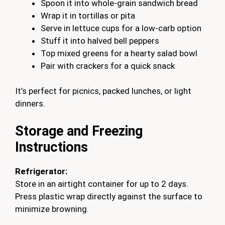
Spoon it into whole-grain sandwich bread
Wrap it in tortillas or pita
Serve in lettuce cups for a low-carb option
Stuff it into halved bell peppers
Top mixed greens for a hearty salad bowl
Pair with crackers for a quick snack
It’s perfect for picnics, packed lunches, or light
dinners.
Storage and Freezing
Instructions
Refrigerator:
Store in an airtight container for up to 2 days.
Press plastic wrap directly against the surface to
minimize browning.