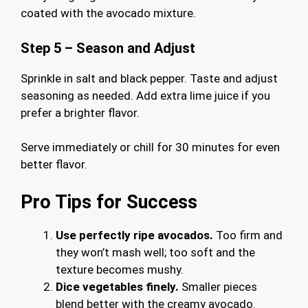
coated with the avocado mixture.
Step 5 – Season and Adjust
Sprinkle in salt and black pepper. Taste and adjust
seasoning as needed. Add extra lime juice if you
prefer a brighter flavor.
Serve immediately or chill for 30 minutes for even
better flavor.
Pro Tips for Success
Use perfectly ripe avocados.
Too firm and
they won’t mash well; too soft and the
texture becomes mushy.
Dice vegetables finely.
Smaller pieces
blend better with the creamy avocado.