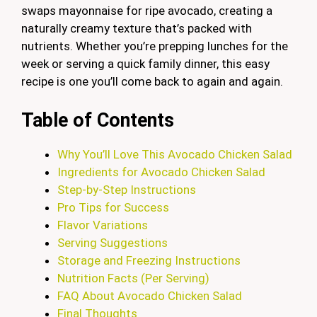
swaps mayonnaise for ripe avocado, creating a
naturally creamy texture that’s packed with
nutrients. Whether you’re prepping lunches for the
week or serving a quick family dinner, this easy
recipe is one you’ll come back to again and again.
Table of Contents
Why You’ll Love This Avocado Chicken Salad
Ingredients for Avocado Chicken Salad
Step-by-Step Instructions
Pro Tips for Success
Flavor Variations
Serving Suggestions
Storage and Freezing Instructions
Nutrition Facts (Per Serving)
FAQ About Avocado Chicken Salad
Final Thoughts