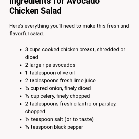
Ingredients for Avocado
Chicken Salad
Here’s everything you’ll need to make this fresh and
flavorful salad.
3 cups cooked chicken breast, shredded or
diced
2 large ripe avocados
1 tablespoon olive oil
2 tablespoons fresh lime juice
¼ cup red onion, finely diced
½ cup celery, finely chopped
2 tablespoons fresh cilantro or parsley,
chopped
½ teaspoon salt (or to taste)
¼ teaspoon black pepper