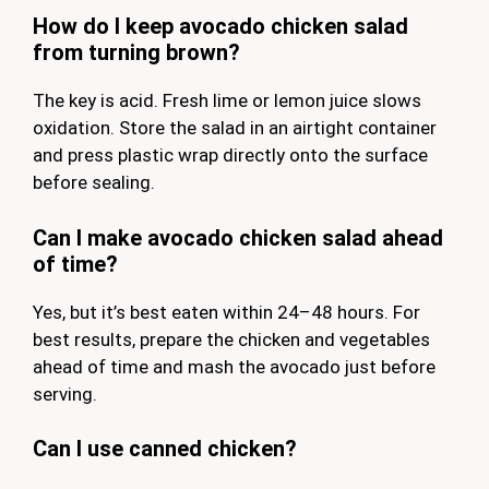
How do I keep avocado chicken salad
from turning brown?
The key is acid. Fresh lime or lemon juice slows
oxidation. Store the salad in an airtight container
and press plastic wrap directly onto the surface
before sealing.
Can I make avocado chicken salad ahead
of time?
Yes, but it’s best eaten within 24–48 hours. For
best results, prepare the chicken and vegetables
ahead of time and mash the avocado just before
serving.
Can I use canned chicken?