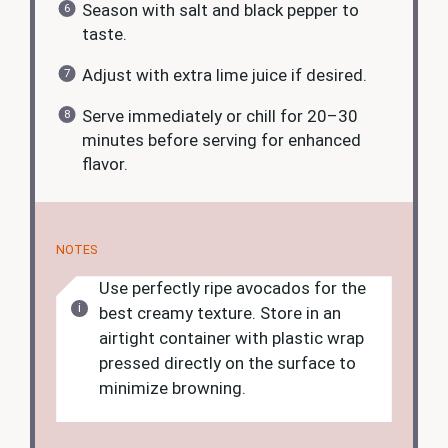
Season with salt and black pepper to
taste.
Adjust with extra lime juice if desired.
Serve immediately or chill for 20–30
minutes before serving for enhanced
flavor.
NOTES
Use perfectly ripe avocados for the
best creamy texture. Store in an
airtight container with plastic wrap
pressed directly on the surface to
minimize browning.