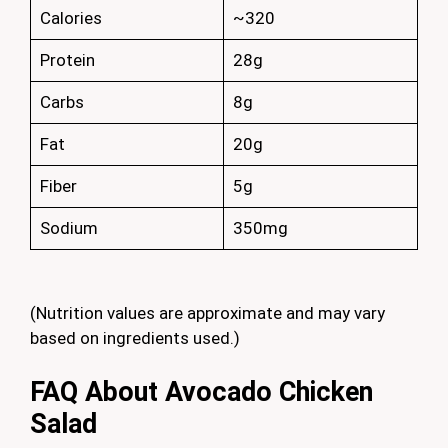
Calories
~320
Protein
28g
Carbs
8g
Fat
20g
Fiber
5g
Sodium
350mg
(Nutrition values are approximate and may vary
based on ingredients used.)
FAQ About Avocado Chicken
Salad