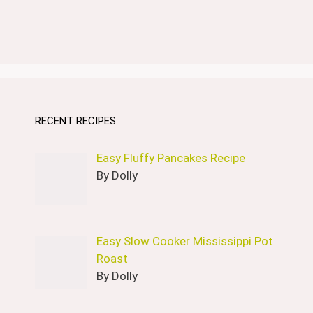
RECENT RECIPES
Easy Fluffy Pancakes Recipe
By Dolly
Easy Slow Cooker Mississippi Pot
Roast
By Dolly