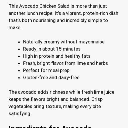
This Avocado Chicken Salad is more than just
another lunch recipe. It’s a vibrant, protein-rich dish
that’s both nourishing and incredibly simple to
make.
Naturally creamy without mayonnaise
Ready in about 15 minutes
High in protein and healthy fats
Fresh, bright flavor from lime and herbs
Perfect for meal prep
Gluten-free and dairy-free
The avocado adds richness while fresh lime juice
keeps the flavors bright and balanced. Crisp
vegetables bring texture, making every bite
satisfying.