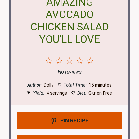
AMAZING
AVOCADO
CHICKEN SALAD
YOU’LL LOVE
1
2
3
4
5
Star
Stars
Stars
Stars
Stars
No reviews
Author:
Dolly
Total Time:
15 minutes
Yield:
4 servings
Diet:
Gluten Free
PIN RECIPE