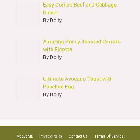
Easy Corned Beef and Cabbage
Dinner
By Dolly
Amazing Honey Roasted Carrots
with Ricotta
By Dolly
Ultimate Avocado Toast with
Poached Egg
By Dolly
About ME
Privacy Policy
Contact Us
Terms Of Service