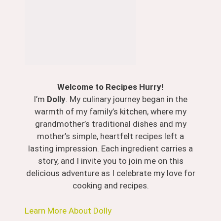
Welcome to Recipes Hurry!
I’m
Dolly
. My culinary journey began in the
warmth of my family’s kitchen, where my
grandmother’s traditional dishes and my
mother’s simple, heartfelt recipes left a
lasting impression. Each ingredient carries a
story, and I invite you to join me on this
delicious adventure as I celebrate my love for
cooking and recipes.
Learn More About Dolly