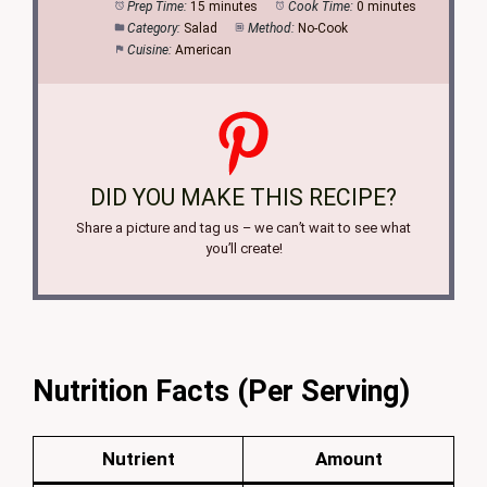
Prep Time:
15 minutes
Cook Time:
0 minutes
Category:
Salad
Method:
No-Cook
Cuisine:
American
DID YOU MAKE THIS RECIPE?
Share a picture and tag us – we can’t wait to see what
you’ll create!
Nutrition Facts (Per Serving)
Nutrient
Amount