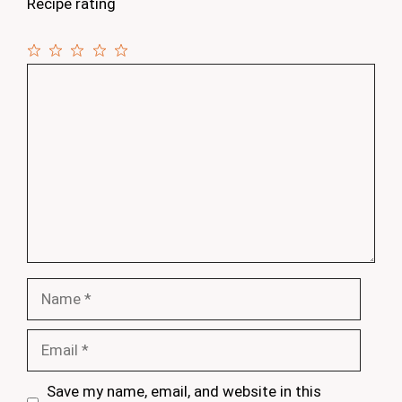
Recipe rating
1
Comment
2
3
4
5
Star
Stars
Stars
Stars
Stars
Name
Email
Save my name, email, and website in this