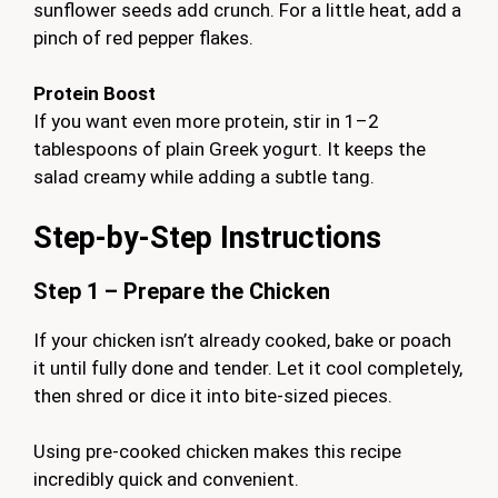
sunflower seeds add crunch. For a little heat, add a
pinch of red pepper flakes.
Protein Boost
If you want even more protein, stir in 1–2
tablespoons of plain Greek yogurt. It keeps the
salad creamy while adding a subtle tang.
Step-by-Step Instructions
Step 1 – Prepare the Chicken
If your chicken isn’t already cooked, bake or poach
it until fully done and tender. Let it cool completely,
then shred or dice it into bite-sized pieces.
Using pre-cooked chicken makes this recipe
incredibly quick and convenient.