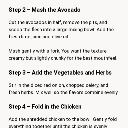
Step 2 – Mash the Avocado
Cut the avocados in half, remove the pits, and
scoop the flesh into a large mixing bowl. Add the
fresh lime juice and olive oil.
Mash gently with a fork. You want the texture
creamy but slightly chunky for the best mouthfeel.
Step 3 – Add the Vegetables and Herbs
Stir in the diced red onion, chopped celery, and
fresh herbs. Mix well so the flavors combine evenly.
Step 4 – Fold in the Chicken
Add the shredded chicken to the bowl. Gently fold
everything together until the chicken is evenly