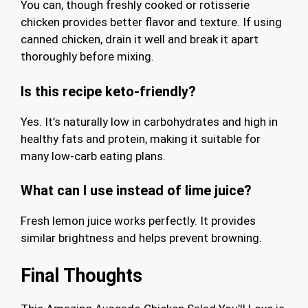
You can, though freshly cooked or rotisserie
chicken provides better flavor and texture. If using
canned chicken, drain it well and break it apart
thoroughly before mixing.
Is this recipe keto-friendly?
Yes. It’s naturally low in carbohydrates and high in
healthy fats and protein, making it suitable for
many low-carb eating plans.
What can I use instead of lime juice?
Fresh lemon juice works perfectly. It provides
similar brightness and helps prevent browning.
Final Thoughts