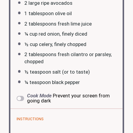
2
large ripe avocados
1 tablespoon
olive oil
2 tablespoons
fresh lime juice
¼ cup
red onion, finely diced
½ cup
celery, finely chopped
2 tablespoons
fresh cilantro or parsley,
chopped
½ teaspoon
salt (or to taste)
¼ teaspoon
black pepper
Cook Mode
Prevent your screen from
going dark
INSTRUCTIONS