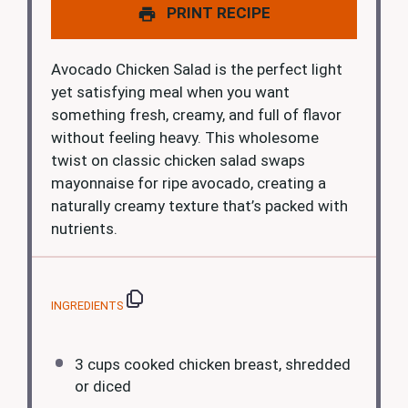
PRINT RECIPE
Avocado Chicken Salad is the perfect light
yet satisfying meal when you want
something fresh, creamy, and full of flavor
without feeling heavy. This wholesome
twist on classic chicken salad swaps
mayonnaise for ripe avocado, creating a
naturally creamy texture that’s packed with
nutrients.
INGREDIENTS
3 cups
cooked chicken breast, shredded
or diced