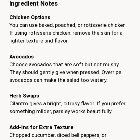
Ingredient Notes
Chicken Options
You can use baked, poached, or rotisserie chicken.
If using rotisserie chicken, remove the skin for a
lighter texture and flavor.
Avocados
Choose avocados that are soft but not mushy.
They should gently give when pressed. Overripe
avocados can make the salad too watery.
Herb Swaps
Cilantro gives a bright, citrusy flavor. If you prefer
something milder, parsley works beautifully.
Add-Ins for Extra Texture
Chopped cucumber, diced bell peppers, or