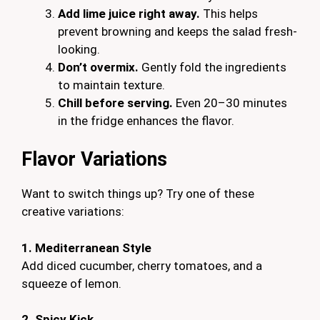
Add lime juice right away.
This helps
prevent browning and keeps the salad fresh-
looking.
Don’t overmix.
Gently fold the ingredients
to maintain texture.
Chill before serving.
Even 20–30 minutes
in the fridge enhances the flavor.
Flavor Variations
Want to switch things up? Try one of these
creative variations:
1. Mediterranean Style
Add diced cucumber, cherry tomatoes, and a
squeeze of lemon.
2. Spicy Kick