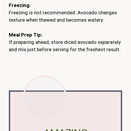
Freezing:
Freezing is not recommended. Avocado changes
texture when thawed and becomes watery.
Meal Prep Tip:
If preparing ahead, store diced avocado separately
and mix just before serving for the freshest result.