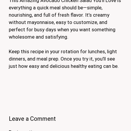
This Amazing Avocado Chicken Salad You’ll Love is
everything a quick meal should be—simple,
nourishing, and full of fresh flavor. It’s creamy
without mayonnaise, easy to customize, and
perfect for busy days when you want something
wholesome and satisfying.
Keep this recipe in your rotation for lunches, light
dinners, and meal prep. Once you try it, you’ll see
just how easy and delicious healthy eating can be.
Leave a Comment