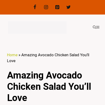
Skip
to
content
ME
Home
»
Amazing Avocado Chicken Salad You’ll
Love
Amazing Avocado
Chicken Salad You’ll
Love