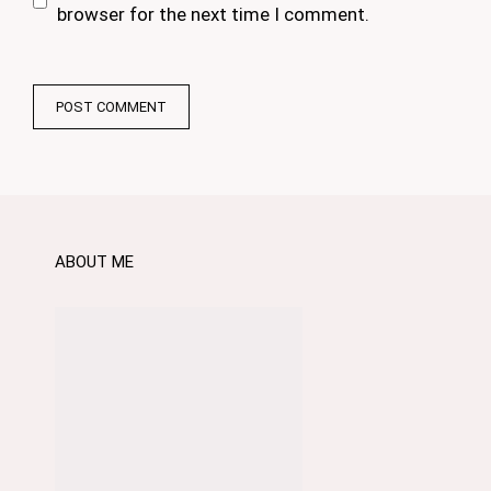
browser for the next time I comment.
ABOUT ME