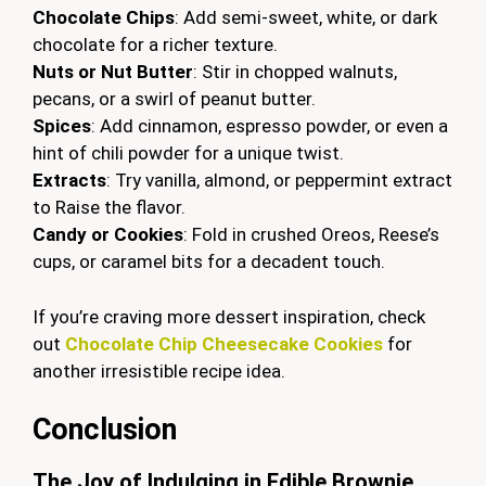
Chocolate Chips
: Add semi-sweet, white, or dark
chocolate for a richer texture.
Nuts or Nut Butter
: Stir in chopped walnuts,
pecans, or a swirl of peanut butter.
Spices
: Add cinnamon, espresso powder, or even a
hint of chili powder for a unique twist.
Extracts
: Try vanilla, almond, or peppermint extract
to Raise the flavor.
Candy or Cookies
: Fold in crushed Oreos, Reese’s
cups, or caramel bits for a decadent touch.
If you’re craving more dessert inspiration, check
out
Chocolate Chip Cheesecake Cookies
for
another irresistible recipe idea.
Conclusion
The Joy of Indulging in Edible Brownie