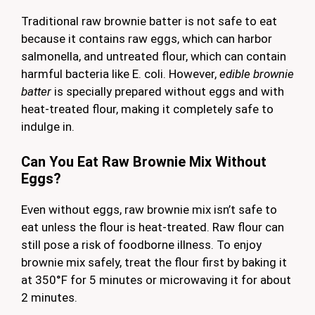
Traditional raw brownie batter is not safe to eat
because it contains raw eggs, which can harbor
salmonella, and untreated flour, which can contain
harmful bacteria like E. coli. However,
edible brownie
batter
is specially prepared without eggs and with
heat-treated flour, making it completely safe to
indulge in.
Can You Eat Raw Brownie Mix Without
Eggs?
Even without eggs, raw brownie mix isn’t safe to
eat unless the flour is heat-treated. Raw flour can
still pose a risk of foodborne illness. To enjoy
brownie mix safely, treat the flour first by baking it
at 350°F for 5 minutes or microwaving it for about
2 minutes.