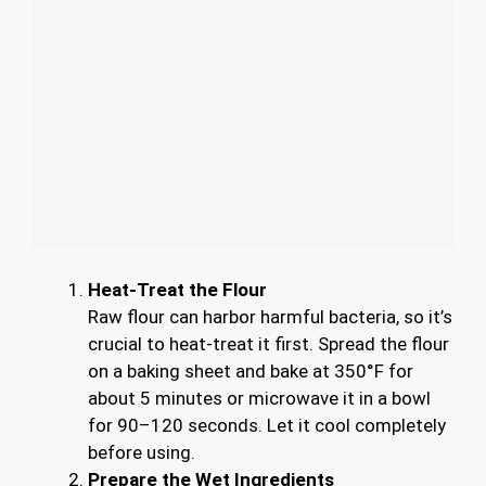
Heat-Treat the Flour
Raw flour can harbor harmful bacteria, so it’s
crucial to heat-treat it first. Spread the flour
on a baking sheet and bake at 350°F for
about 5 minutes or microwave it in a bowl
for 90–120 seconds. Let it cool completely
before using.
Prepare the Wet Ingredients