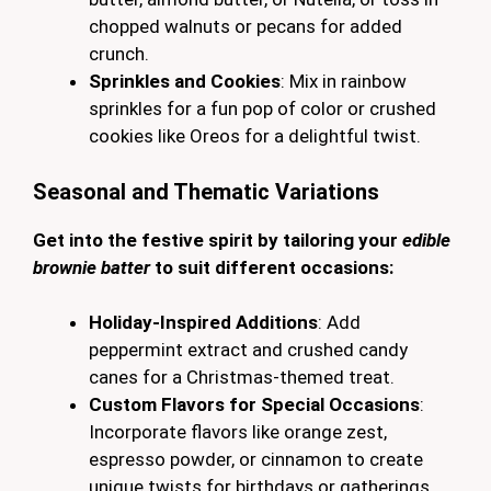
chopped walnuts or pecans for added
crunch.
Sprinkles and Cookies
: Mix in rainbow
sprinkles for a fun pop of color or crushed
cookies like Oreos for a delightful twist.
Seasonal and Thematic Variations
Get into the festive spirit by tailoring your
edible
brownie batter
to suit different occasions:
Holiday-Inspired Additions
: Add
peppermint extract and crushed candy
canes for a Christmas-themed treat.
Custom Flavors for Special Occasions
:
Incorporate flavors like orange zest,
espresso powder, or cinnamon to create
unique twists for birthdays or gatherings.