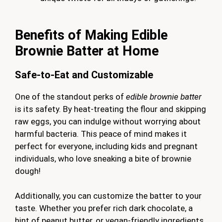
Benefits of Making Edible
Brownie Batter at Home
Safe-to-Eat and Customizable
One of the standout perks of
edible brownie batter
is its safety. By heat-treating the flour and skipping
raw eggs, you can indulge without worrying about
harmful bacteria. This peace of mind makes it
perfect for everyone, including kids and pregnant
individuals, who love sneaking a bite of brownie
dough!
Additionally, you can customize the batter to your
taste. Whether you prefer rich dark chocolate, a
hint of peanut butter, or vegan-friendly ingredients,