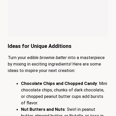
Ideas for Unique Additions
Turn your
edible brownie batter
into a masterpiece
by mixing in exciting ingredients! Here are some
ideas to inspire your next creation:
Chocolate Chips and Chopped Candy
: Mini
chocolate chips, chunks of dark chocolate,
or chopped peanut butter cups add bursts
of flavor.
Nut Butters and Nuts
: Swirl in peanut
butter, almond butter, or Nutella, or toss in