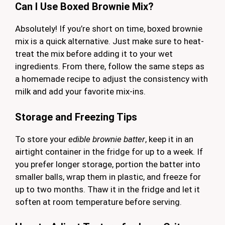
Can I Use Boxed Brownie Mix?
Absolutely! If you’re short on time, boxed brownie
mix is a quick alternative. Just make sure to heat-
treat the mix before adding it to your wet
ingredients. From there, follow the same steps as
a homemade recipe to adjust the consistency with
milk and add your favorite mix-ins.
Storage and Freezing Tips
To store your
edible brownie batter
, keep it in an
airtight container in the fridge for up to a week. If
you prefer longer storage, portion the batter into
smaller balls, wrap them in plastic, and freeze for
up to two months. Thaw it in the fridge and let it
soften at room temperature before serving.