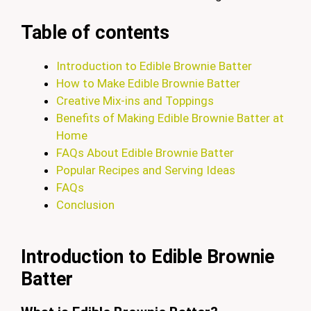
Table of contents
Introduction to Edible Brownie Batter
How to Make Edible Brownie Batter
Creative Mix-ins and Toppings
Benefits of Making Edible Brownie Batter at
Home
FAQs About Edible Brownie Batter
Popular Recipes and Serving Ideas
FAQs
Conclusion
Introduction to Edible Brownie
Batter