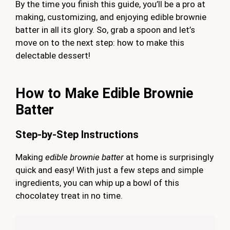
By the time you finish this guide, you’ll be a pro at
making, customizing, and enjoying edible brownie
batter in all its glory. So, grab a spoon and let’s
move on to the next step: how to make this
delectable dessert!
How to Make Edible Brownie
Batter
Step-by-Step Instructions
Making
edible brownie batter
at home is surprisingly
quick and easy! With just a few steps and simple
ingredients, you can whip up a bowl of this
chocolatey treat in no time.