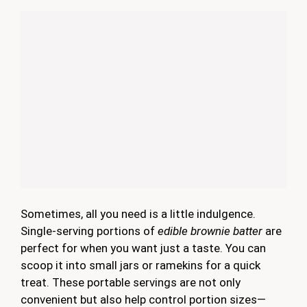
Sometimes, all you need is a little indulgence.
Single-serving portions of
edible brownie batter
are
perfect for when you want just a taste. You can
scoop it into small jars or ramekins for a quick
treat. These portable servings are not only
convenient but also help control portion sizes—