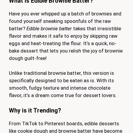
What is Edible Brownie Batter?
Have you ever whipped up a batch of brownies and
found yourself sneaking spoonfuls of the raw
batter?
Edible brownie batter
takes that irresistible
flavor and makes it safe to enjoy by skipping raw
eggs and heat-treating the flour. It’s a quick, no-
bake dessert that lets you relish the joy of brownie
dough guilt-free!
Unlike traditional brownie batter, this version is
specifically designed to be eaten as is. With its
smooth, fudgy texture and intense chocolate
flavor, it’s a dream come true for dessert lovers.
Why is it Trending?
From TikTok to Pinterest boards, edible desserts
like cookie dough and brownie batter have become