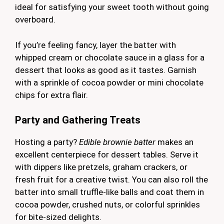
ideal for satisfying your sweet tooth without going
overboard.
If you’re feeling fancy, layer the batter with
whipped cream or chocolate sauce in a glass for a
dessert that looks as good as it tastes. Garnish
with a sprinkle of cocoa powder or mini chocolate
chips for extra flair.
Party and Gathering Treats
Hosting a party?
Edible brownie batter
makes an
excellent centerpiece for dessert tables. Serve it
with dippers like pretzels, graham crackers, or
fresh fruit for a creative twist. You can also roll the
batter into small truffle-like balls and coat them in
cocoa powder, crushed nuts, or colorful sprinkles
for bite-sized delights.