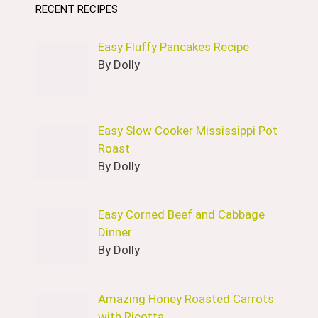
RECENT RECIPES
Easy Fluffy Pancakes Recipe
By Dolly
Easy Slow Cooker Mississippi Pot
Roast
By Dolly
Easy Corned Beef and Cabbage
Dinner
By Dolly
Amazing Honey Roasted Carrots
with Ricotta