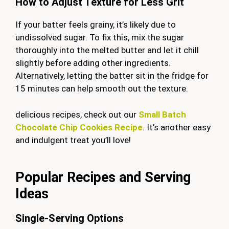
How to Adjust Texture for Less Grit
If your batter feels grainy, it’s likely due to
undissolved sugar. To fix this, mix the sugar
thoroughly into the melted butter and let it chill
slightly before adding other ingredients.
Alternatively, letting the batter sit in the fridge for
15 minutes can help smooth out the texture.
delicious recipes, check out our
Small Batch
Chocolate Chip Cookies Recipe
. It’s another easy
and indulgent treat you’ll love!
Popular Recipes and Serving
Ideas
Single-Serving Options