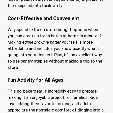
the recipe adapts facilitately.
Cost-Effective and Convenient
Why spend extra on store-bought options when
you can create a fresh batch at home in minutes?
Making
edible brownie batter
yourself is more
affordable and includes you know exactly what’s
going into your dessert. Plus, it’s an excellent way
to use pantry staples without making a trip to the
store.
Fun Activity for All Ages
This no-bake treat is incredibly easy to prepare,
making it an enjoyable project for families. Kids
love adding their favorite mix-ins, and adults
appreciate the nostalgic comfort of digging into a