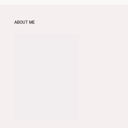
ABOUT ME