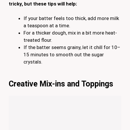
tricky, but these tips will help:
If your batter feels too thick, add more milk
a teaspoon at a time.
For a thicker dough, mix in a bit more heat-
treated flour.
If the batter seems grainy, let it chill for 10–
15 minutes to smooth out the sugar
crystals.
Creative Mix-ins and Toppings