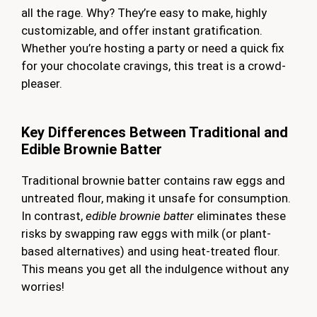
all the rage. Why? They’re easy to make, highly
customizable, and offer instant gratification.
Whether you’re hosting a party or need a quick fix
for your chocolate cravings, this treat is a crowd-
pleaser.
Key Differences Between Traditional and
Edible Brownie Batter
Traditional brownie batter contains raw eggs and
untreated flour, making it unsafe for consumption.
In contrast,
edible brownie batter
eliminates these
risks by swapping raw eggs with milk (or plant-
based alternatives) and using heat-treated flour.
This means you get all the indulgence without any
worries!