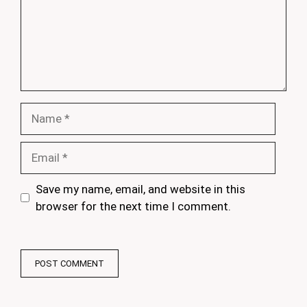
Name
Email
Save my name, email, and website in this
browser for the next time I comment.