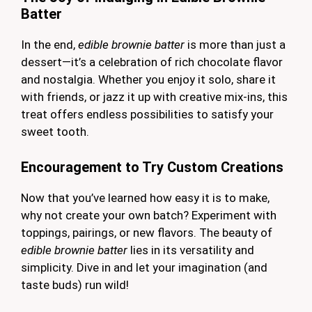
Batter
In the end,
edible brownie batter
is more than just a
dessert—it’s a celebration of rich chocolate flavor
and nostalgia. Whether you enjoy it solo, share it
with friends, or jazz it up with creative mix-ins, this
treat offers endless possibilities to satisfy your
sweet tooth.
Encouragement to Try Custom Creations
Now that you’ve learned how easy it is to make,
why not create your own batch? Experiment with
toppings, pairings, or new flavors. The beauty of
edible brownie batter
lies in its versatility and
simplicity. Dive in and let your imagination (and
taste buds) run wild!