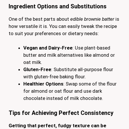
Ingredient Options and Substitutions
One of the best parts about
edible brownie batter
is
how versatile it is. You can easily tweak the recipe
to suit your preferences or dietary needs:
Vegan and Dairy-Free
: Use plant-based
butter and milk alternatives like almond or
oat milk.
Gluten-Free
: Substitute all-purpose flour
with gluten-free baking flour.
Healthier Options
: Swap some of the flour
for almond or oat flour and use dark
chocolate instead of milk chocolate.
Tips for Achieving Perfect Consistency
Getting that perfect, fudgy texture can be