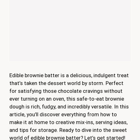
Edible brownie batter is a delicious, indulgent treat
that’s taken the dessert world by storm. Perfect
for satisfying those chocolate cravings without
ever turning on an oven, this safe-to-eat brownie
dough is rich, fudgy, and incredibly versatile. In this
article, you’ll discover everything from how to
make it at home to creative mix-ins, serving ideas,
and tips for storage. Ready to dive into the sweet
world of edible brownie batter? Let’s get started!