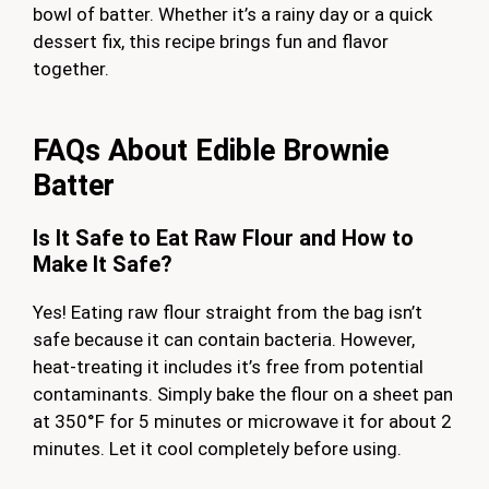
bowl of batter. Whether it’s a rainy day or a quick
dessert fix, this recipe brings fun and flavor
together.
FAQs About Edible Brownie
Batter
Is It Safe to Eat Raw Flour and How to
Make It Safe?
Yes! Eating raw flour straight from the bag isn’t
safe because it can contain bacteria. However,
heat-treating it includes it’s free from potential
contaminants. Simply bake the flour on a sheet pan
at 350°F for 5 minutes or microwave it for about 2
minutes. Let it cool completely before using.