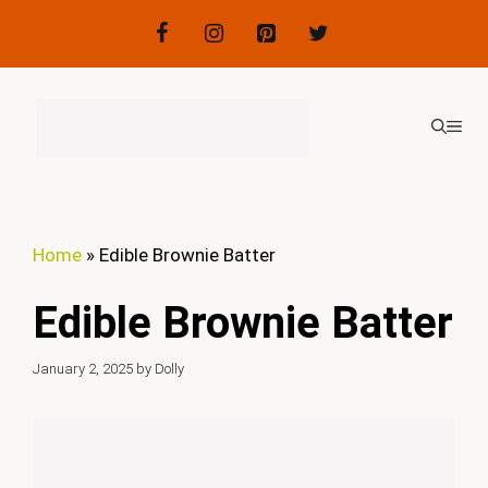
Skip
to
content
ME
Home
»
Edible Brownie Batter
Edible Brownie Batter
January 2, 2025
by
Dolly