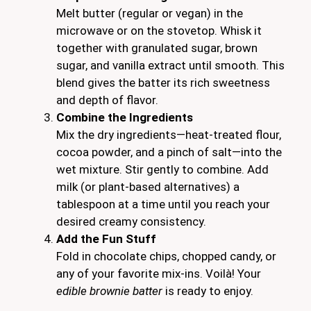
Melt butter (regular or vegan) in the
microwave or on the stovetop. Whisk it
together with granulated sugar, brown
sugar, and vanilla extract until smooth. This
blend gives the batter its rich sweetness
and depth of flavor.
Combine the Ingredients
Mix the dry ingredients—heat-treated flour,
cocoa powder, and a pinch of salt—into the
wet mixture. Stir gently to combine. Add
milk (or plant-based alternatives) a
tablespoon at a time until you reach your
desired creamy consistency.
Add the Fun Stuff
Fold in chocolate chips, chopped candy, or
any of your favorite mix-ins. Voilà! Your
edible brownie batter
is ready to enjoy.