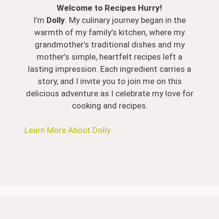
Welcome to Recipes Hurry!
I’m
Dolly
. My culinary journey began in the
warmth of my family’s kitchen, where my
grandmother’s traditional dishes and my
mother’s simple, heartfelt recipes left a
lasting impression. Each ingredient carries a
story, and I invite you to join me on this
delicious adventure as I celebrate my love for
cooking and recipes.
Learn More About Dolly