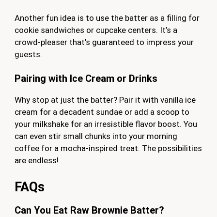
Another fun idea is to use the batter as a filling for
cookie sandwiches or cupcake centers. It’s a
crowd-pleaser that’s guaranteed to impress your
guests.
Pairing with Ice Cream or Drinks
Why stop at just the batter? Pair it with vanilla ice
cream for a decadent sundae or add a scoop to
your milkshake for an irresistible flavor boost. You
can even stir small chunks into your morning
coffee for a mocha-inspired treat. The possibilities
are endless!
FAQs
Can You Eat Raw Brownie Batter?