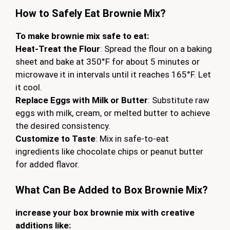
How to Safely Eat Brownie Mix?
To make brownie mix safe to eat:
Heat-Treat the Flour
: Spread the flour on a baking
sheet and bake at 350°F for about 5 minutes or
microwave it in intervals until it reaches 165°F. Let
it cool.
Replace Eggs with Milk or Butter
: Substitute raw
eggs with milk, cream, or melted butter to achieve
the desired consistency.
Customize to Taste
: Mix in safe-to-eat
ingredients like chocolate chips or peanut butter
for added flavor.
What Can Be Added to Box Brownie Mix?
increase your box brownie mix with creative
additions like: