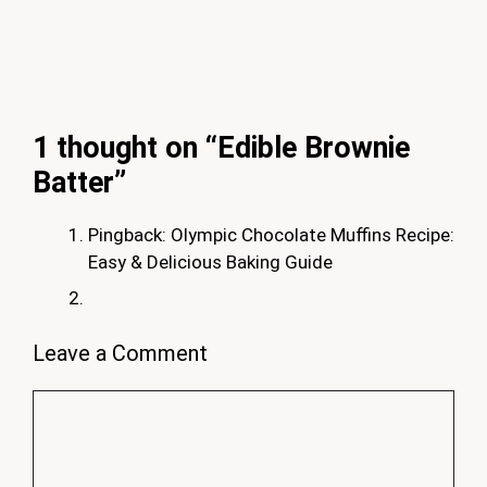
1 thought on “Edible Brownie
Batter”
Pingback: Olympic Chocolate Muffins Recipe:
Easy & Delicious Baking Guide
Leave a Comment
Comment