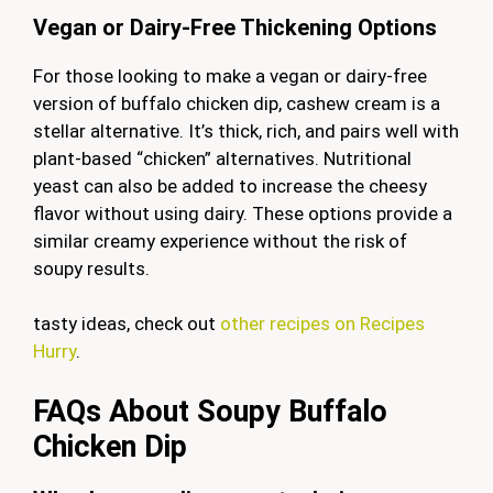
Vegan or Dairy-Free Thickening Options
For those looking to make a vegan or dairy-free
version of buffalo chicken dip, cashew cream is a
stellar alternative. It’s thick, rich, and pairs well with
plant-based “chicken” alternatives. Nutritional
yeast can also be added to increase the cheesy
flavor without using dairy. These options provide a
similar creamy experience without the risk of
soupy results.
tasty ideas, check out
other recipes on Recipes
Hurry
.
FAQs About Soupy Buffalo
Chicken Dip