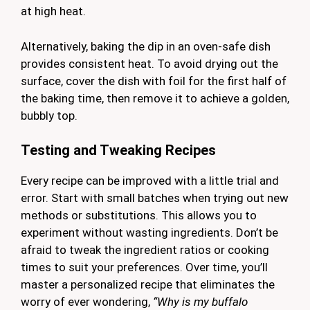
at high heat.
Alternatively, baking the dip in an oven-safe dish
provides consistent heat. To avoid drying out the
surface, cover the dish with foil for the first half of
the baking time, then remove it to achieve a golden,
bubbly top.
Testing and Tweaking Recipes
Every recipe can be improved with a little trial and
error. Start with small batches when trying out new
methods or substitutions. This allows you to
experiment without wasting ingredients. Don’t be
afraid to tweak the ingredient ratios or cooking
times to suit your preferences. Over time, you’ll
master a personalized recipe that eliminates the
worry of ever wondering,
“Why is my buffalo