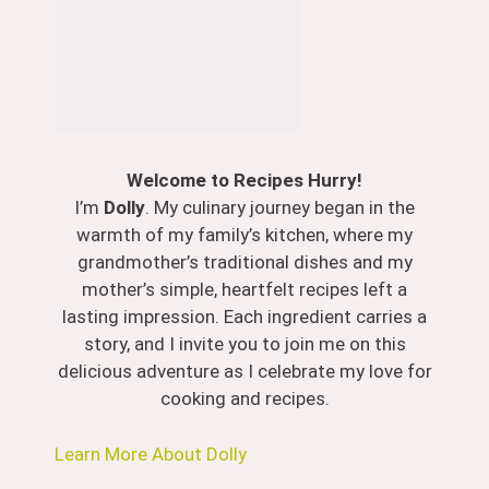
Welcome to Recipes Hurry!
I’m
Dolly
. My culinary journey began in the
warmth of my family’s kitchen, where my
grandmother’s traditional dishes and my
mother’s simple, heartfelt recipes left a
lasting impression. Each ingredient carries a
story, and I invite you to join me on this
delicious adventure as I celebrate my love for
cooking and recipes.
Learn More About Dolly