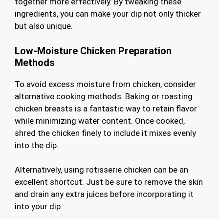
together more effectively. By tweaking these
ingredients, you can make your dip not only thicker
but also unique.
Low-Moisture Chicken Preparation
Methods
To avoid excess moisture from chicken, consider
alternative cooking methods. Baking or roasting
chicken breasts is a fantastic way to retain flavor
while minimizing water content. Once cooked,
shred the chicken finely to include it mixes evenly
into the dip.
Alternatively, using rotisserie chicken can be an
excellent shortcut. Just be sure to remove the skin
and drain any extra juices before incorporating it
into your dip.