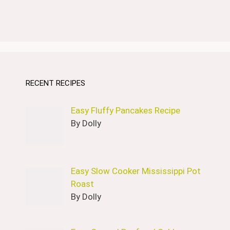
RECENT RECIPES
Easy Fluffy Pancakes Recipe
By Dolly
Easy Slow Cooker Mississippi Pot
Roast
By Dolly