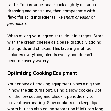
taste. For instance, scale back slightly on ranch
dressing and hot sauce, then compensate with
flavorful solid ingredients like
sharp cheddar
or
parmesan
.
When mixing your ingredients, do it in stages. Start
with the cream cheese as a base, gradually adding
the liquids and chicken. This layering method
includes everything blends evenly and doesn’t
become overly watery.
Optimizing Cooking Equipment
Your choice of cooking equipment plays a big role
in how the dip turns out. Using a slow cooker? Opt
for the low setting and check it periodically to
prevent overheating. Slow cookers can keep dips
warm but can also cause separation if left too long