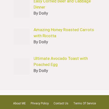
Easy Corned Beef and Cabbage
Dinner
By Dolly
Amazing Honey Roasted Carrots
with Ricotta
By Dolly
Ultimate Avocado Toast with
Poached Egg
By Dolly
About ME
Privacy Policy
Contact Us
Terms Of Service