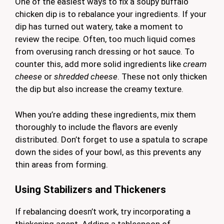
One of the easiest ways to fix a soupy buffalo
chicken dip is to rebalance your ingredients. If your
dip has turned out watery, take a moment to
review the recipe. Often, too much liquid comes
from overusing ranch dressing or hot sauce. To
counter this, add more solid ingredients like
cream
cheese
or
shredded cheese
. These not only thicken
the dip but also increase the creamy texture.
When you’re adding these ingredients, mix them
thoroughly to include the flavors are evenly
distributed. Don’t forget to use a spatula to scrape
down the sides of your bowl, as this prevents any
thin areas from forming.
Using Stabilizers and Thickeners
If rebalancing doesn’t work, try incorporating a