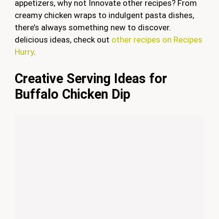
appetizers, why not Innovate other recipes? From
creamy chicken wraps to indulgent pasta dishes,
there’s always something new to discover.
delicious ideas, check out
other recipes on Recipes
Hurry
.
Creative Serving Ideas for
Buffalo Chicken Dip