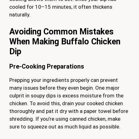
cooled for 10–15 minutes, it often thickens
naturally.
Avoiding Common Mistakes
When Making Buffalo Chicken
Dip
Pre-Cooking Preparations
Prepping your ingredients properly can prevent
many issues before they even begin. One major
culprit in soupy dips is excess moisture from the
chicken. To avoid this, drain your cooked chicken
thoroughly and pat it dry with a paper towel before
shredding. If you’re using canned chicken, make
sure to squeeze out as much liquid as possible.