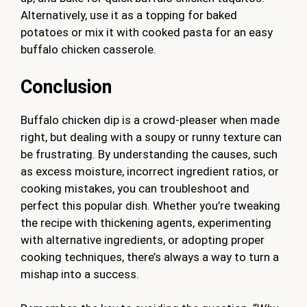
Alternatively, use it as a topping for baked
potatoes or mix it with cooked pasta for an easy
buffalo chicken casserole.
Conclusion
Buffalo chicken dip is a crowd-pleaser when made
right, but dealing with a soupy or runny texture can
be frustrating. By understanding the causes, such
as excess moisture, incorrect ingredient ratios, or
cooking mistakes, you can troubleshoot and
perfect this popular dish. Whether you’re tweaking
the recipe with thickening agents, experimenting
with alternative ingredients, or adopting proper
cooking techniques, there’s always a way to turn a
mishap into a success.