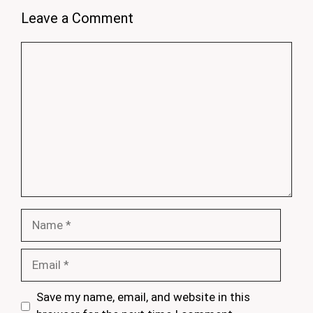
Leave a Comment
Comment
Name
Email
Save my name, email, and website in this