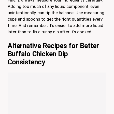
Finally, always measure your ingredients carefully.
Adding too much of any liquid component, even
unintentionally, can tip the balance. Use measuring
cups and spoons to get the right quantities every
time. And remember, it’s easier to add more liquid
later than to fix a runny dip after it’s cooked.
Alternative Recipes for Better
Buffalo Chicken Dip
Consistency