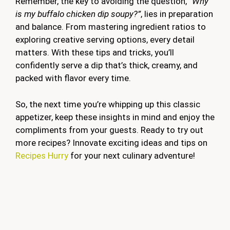
Remember, the key to avoiding the question,
“Why
is my buffalo chicken dip soupy?”
, lies in preparation
and balance. From mastering ingredient ratios to
exploring creative serving options, every detail
matters. With these tips and tricks, you’ll
confidently serve a dip that’s thick, creamy, and
packed with flavor every time.
So, the next time you’re whipping up this classic
appetizer, keep these insights in mind and enjoy the
compliments from your guests. Ready to try out
more recipes? Innovate exciting ideas and tips on
Recipes Hurry
for your next culinary adventure!