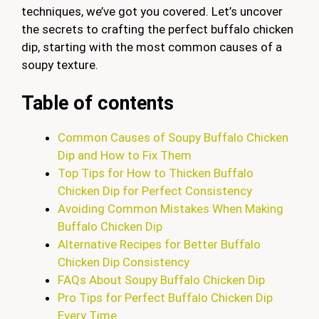
techniques, we’ve got you covered. Let’s uncover
the secrets to crafting the perfect buffalo chicken
dip, starting with the most common causes of a
soupy texture.
Table of contents
Common Causes of Soupy Buffalo Chicken
Dip and How to Fix Them
Top Tips for How to Thicken Buffalo
Chicken Dip for Perfect Consistency
Avoiding Common Mistakes When Making
Buffalo Chicken Dip
Alternative Recipes for Better Buffalo
Chicken Dip Consistency
FAQs About Soupy Buffalo Chicken Dip
Pro Tips for Perfect Buffalo Chicken Dip
Every Time