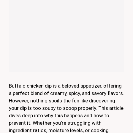
Buffalo chicken dip is a beloved appetizer, offering
a perfect blend of creamy, spicy, and savory flavors.
However, nothing spoils the fun like discovering
your dip is too soupy to scoop properly. This article
dives deep into why this happens and how to
prevent it. Whether you’re struggling with
ingredient ratios, moisture levels, or cooking