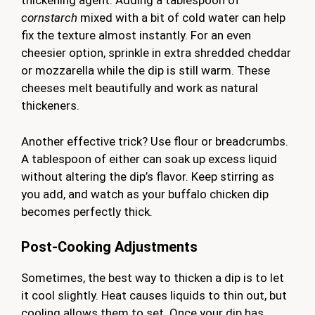
thickening agent. Adding a tablespoon of
cornstarch
mixed with a bit of cold water can help
fix the texture almost instantly. For an even
cheesier option, sprinkle in extra shredded cheddar
or mozzarella while the dip is still warm. These
cheeses melt beautifully and work as natural
thickeners.
Another effective trick? Use flour or breadcrumbs.
A tablespoon of either can soak up excess liquid
without altering the dip’s flavor. Keep stirring as
you add, and watch as your buffalo chicken dip
becomes perfectly thick.
Post-Cooking Adjustments
Sometimes, the best way to thicken a dip is to let
it cool slightly. Heat causes liquids to thin out, but
cooling allows them to set. Once your dip has