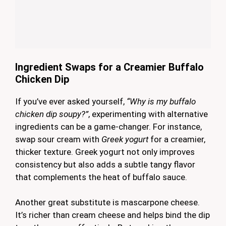
Ingredient Swaps for a Creamier Buffalo
Chicken Dip
If you’ve ever asked yourself,
“Why is my buffalo
chicken dip soupy?”
, experimenting with alternative
ingredients can be a game-changer. For instance,
swap sour cream with
Greek yogurt
for a creamier,
thicker texture. Greek yogurt not only improves
consistency but also adds a subtle tangy flavor
that complements the heat of buffalo sauce.
Another great substitute is mascarpone cheese.
It’s richer than cream cheese and helps bind the dip