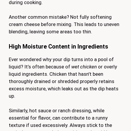
during cooking.
Another common mistake? Not fully softening
cream cheese before mixing. This leads to uneven
blending, leaving some areas too thin.
High Moisture Content in Ingredients
Ever wondered why your dip turns into a pool of
liquid? It’s often because of
wet chicken
or overly
liquid ingredients. Chicken that hasn’t been
thoroughly drained or shredded properly retains
excess moisture, which leaks out as the dip heats
up.
Similarly, hot sauce or ranch dressing, while
essential for flavor, can contribute to a runny
texture if used excessively. Always stick to the