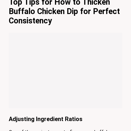
Top Tips for How to Thicken
Buffalo Chicken Dip for Perfect
Consistency
Adjusting Ingredient Ratios