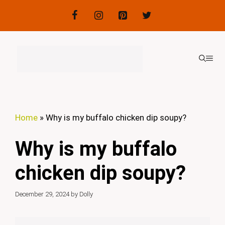
Skip
to
content
ME
Home
»
Why is my buffalo chicken dip soupy?
Why is my buffalo
chicken dip soupy?
December 29, 2024
by
Dolly