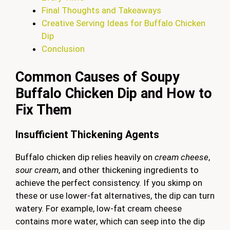
Final Thoughts and Takeaways
Creative Serving Ideas for Buffalo Chicken
Dip
Conclusion
Common Causes of Soupy
Buffalo Chicken Dip and How to
Fix Them
Insufficient Thickening Agents
Buffalo chicken dip relies heavily on
cream cheese
,
sour cream
, and other thickening ingredients to
achieve the perfect consistency. If you skimp on
these or use lower-fat alternatives, the dip can turn
watery. For example, low-fat cream cheese
contains more water, which can seep into the dip