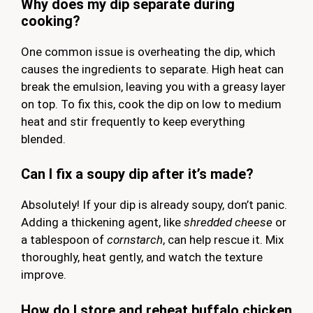
Why does my dip separate during
cooking?
One common issue is overheating the dip, which
causes the ingredients to separate. High heat can
break the emulsion, leaving you with a greasy layer
on top. To fix this, cook the dip on low to medium
heat and stir frequently to keep everything
blended.
Can I fix a soupy dip after it’s made?
Absolutely! If your dip is already soupy, don’t panic.
Adding a thickening agent, like
shredded cheese
or
a tablespoon of
cornstarch
, can help rescue it. Mix
thoroughly, heat gently, and watch the texture
improve.
How do I store and reheat buffalo chicken