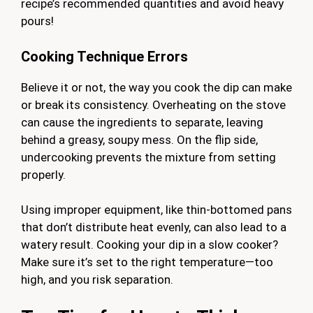
recipe’s recommended quantities and avoid heavy
pours!
Cooking Technique Errors
Believe it or not, the way you cook the dip can make
or break its consistency. Overheating on the stove
can cause the ingredients to separate, leaving
behind a greasy, soupy mess. On the flip side,
undercooking prevents the mixture from setting
properly.
Using improper equipment, like thin-bottomed pans
that don’t distribute heat evenly, can also lead to a
watery result. Cooking your dip in a slow cooker?
Make sure it’s set to the right temperature—too
high, and you risk separation.