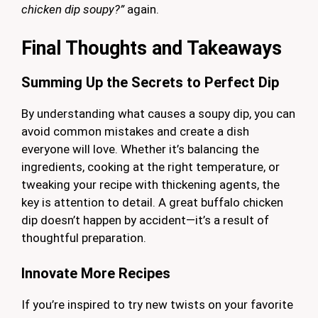
chicken dip soupy?”
again.
Final Thoughts and Takeaways
Summing Up the Secrets to Perfect Dip
By understanding what causes a soupy dip, you can
avoid common mistakes and create a dish
everyone will love. Whether it’s balancing the
ingredients, cooking at the right temperature, or
tweaking your recipe with thickening agents, the
key is attention to detail. A great buffalo chicken
dip doesn’t happen by accident—it’s a result of
thoughtful preparation.
Innovate
More Recipes
If you’re inspired to try new twists on your favorite