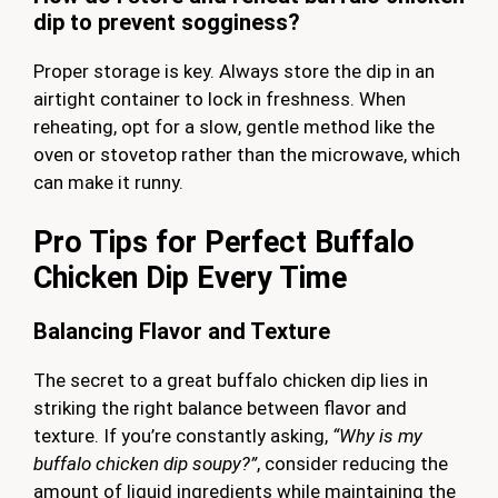
dip to prevent sogginess?
Proper storage is key. Always store the dip in an
airtight container to lock in freshness. When
reheating, opt for a slow, gentle method like the
oven or stovetop rather than the microwave, which
can make it runny.
Pro Tips for Perfect Buffalo
Chicken Dip Every Time
Balancing Flavor and Texture
The secret to a great buffalo chicken dip lies in
striking the right balance between flavor and
texture. If you’re constantly asking,
“Why is my
buffalo chicken dip soupy?”
, consider reducing the
amount of liquid ingredients while maintaining the