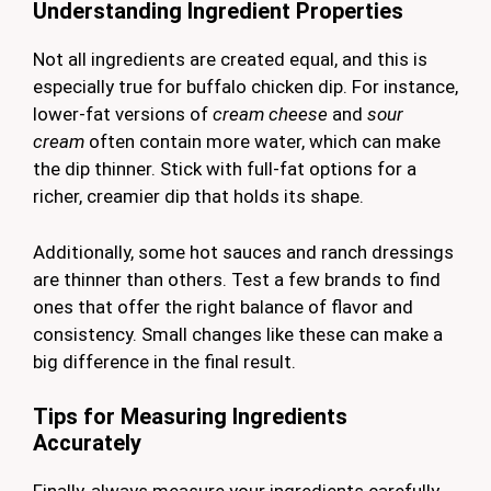
Understanding Ingredient Properties
Not all ingredients are created equal, and this is
especially true for buffalo chicken dip. For instance,
lower-fat versions of
cream cheese
and
sour
cream
often contain more water, which can make
the dip thinner. Stick with full-fat options for a
richer, creamier dip that holds its shape.
Additionally, some hot sauces and ranch dressings
are thinner than others. Test a few brands to find
ones that offer the right balance of flavor and
consistency. Small changes like these can make a
big difference in the final result.
Tips for Measuring Ingredients
Accurately