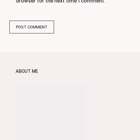
browser for the next time I comment.
ABOUT ME