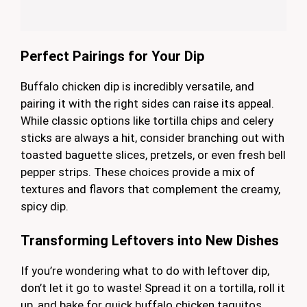
Perfect Pairings for Your Dip
Buffalo chicken dip is incredibly versatile, and
pairing it with the right sides can raise its appeal.
While classic options like tortilla chips and celery
sticks are always a hit, consider branching out with
toasted baguette slices, pretzels, or even fresh bell
pepper strips. These choices provide a mix of
textures and flavors that complement the creamy,
spicy dip.
Transforming Leftovers into New Dishes
If you’re wondering what to do with leftover dip,
don’t let it go to waste! Spread it on a tortilla, roll it
up, and bake for quick buffalo chicken taquitos.