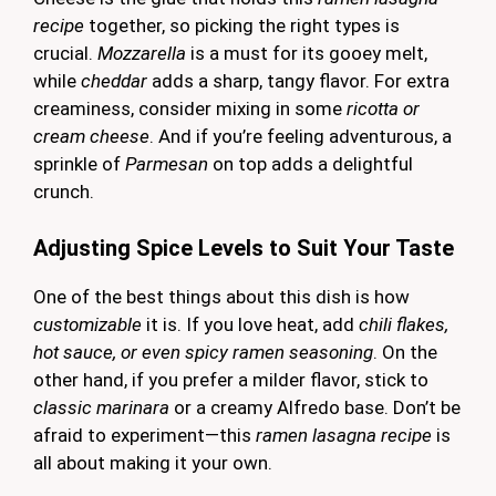
recipe
together, so picking the right types is
crucial.
Mozzarella
is a must for its gooey melt,
while
cheddar
adds a sharp, tangy flavor. For extra
creaminess, consider mixing in some
ricotta or
cream cheese
. And if you’re feeling adventurous, a
sprinkle of
Parmesan
on top adds a delightful
crunch.
Adjusting Spice Levels to Suit Your Taste
One of the best things about this dish is how
customizable
it is. If you love heat, add
chili flakes,
hot sauce, or even spicy ramen seasoning
. On the
other hand, if you prefer a milder flavor, stick to
classic marinara
or a creamy Alfredo base. Don’t be
afraid to experiment—this
ramen lasagna recipe
is
all about making it your own.