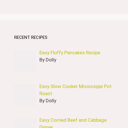
RECENT RECIPES
Easy Fluffy Pancakes Recipe
By Dolly
Easy Slow Cooker Mississippi Pot
Roast
By Dolly
Easy Corned Beef and Cabbage
Dinner