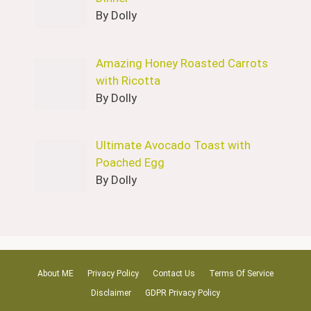
By Dolly
Amazing Honey Roasted Carrots
with Ricotta
By Dolly
Ultimate Avocado Toast with
Poached Egg
By Dolly
About ME
Privacy Policy
Contact Us
Terms Of Service
Disclaimer
GDPR Privacy Policy