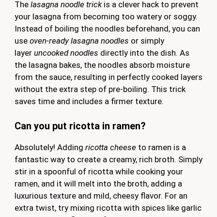
The
lasagna noodle trick
is a clever hack to prevent
your lasagna from becoming too watery or soggy.
Instead of boiling the noodles beforehand, you can
use
oven-ready lasagna noodles
or simply
layer
uncooked noodles
directly into the dish. As
the lasagna bakes, the noodles absorb moisture
from the sauce, resulting in perfectly cooked layers
without the extra step of pre-boiling. This trick
saves time and includes a firmer texture.
Can you put ricotta in ramen?
Absolutely! Adding
ricotta cheese
to ramen is a
fantastic way to create a creamy, rich broth. Simply
stir in a spoonful of ricotta while cooking your
ramen, and it will melt into the broth, adding a
luxurious texture and mild, cheesy flavor. For an
extra twist, try mixing ricotta with spices like garlic