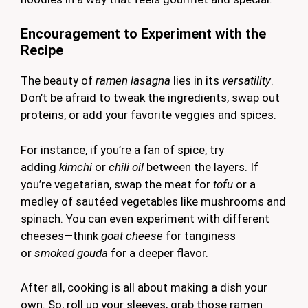
Encouragement to Experiment with the
Recipe
The beauty of
ramen lasagna
lies in its
versatility
.
Don’t be afraid to tweak the ingredients, swap out
proteins, or add your favorite veggies and spices.
For instance, if you’re a fan of spice, try
adding
kimchi
or
chili oil
between the layers. If
you’re vegetarian, swap the meat for
tofu
or a
medley of sautéed vegetables like mushrooms and
spinach. You can even experiment with different
cheeses—think
goat cheese
for tanginess
or
smoked gouda
for a deeper flavor.
After all, cooking is all about making a dish your
own. So, roll up your sleeves, grab those ramen