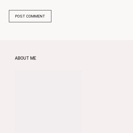
ABOUT ME