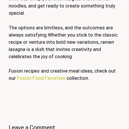
noodles, and get ready to create something truly
special.
The options are limitless, and the outcomes are
always satisfying.Whether you stick to the classic
recipe or venture into bold new variations,
ramen
lasagna
is a dish that invites creativity and
celebrates the joy of cooking.
Fusion recipes
and creative meal ideas, check out
our
Fusion Food Favorites
collection.
Leave a Comment