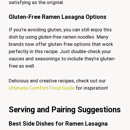
satisfying as the original.
Gluten-Free Ramen Lasagna Options
If you’re avoiding gluten, you can still enjoy this
dish by using
gluten-free ramen noodles
. Many
brands now offer gluten-free options that work
perfectly in this recipe. Just double-check your
sauces and seasonings to include they’re gluten-
free as well.
Delicious and creative recipes, check out our
Ultimate Comfort Food Guide
for inspiration!
Serving and Pairing Suggestions
Best Side Dishes for Ramen Lasagna