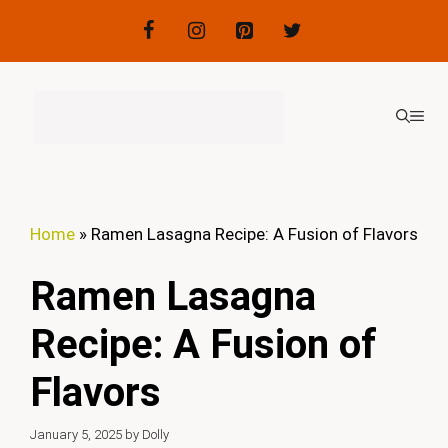
Skip
to
content
ME
Home
»
Ramen Lasagna Recipe: A Fusion of Flavors
Ramen Lasagna
Recipe: A Fusion of
Flavors
January 5, 2025
by
Dolly