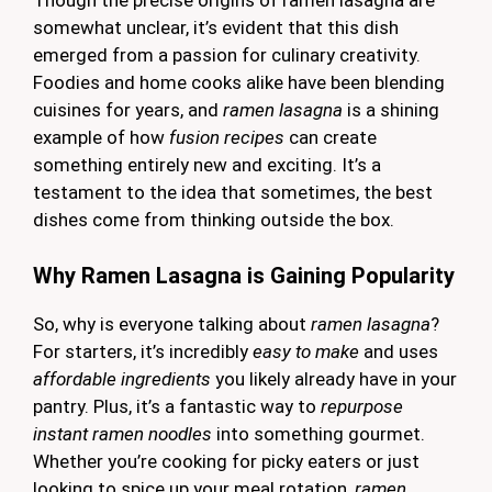
Though the precise origins of ramen lasagna are
somewhat unclear, it’s evident that this dish
emerged from a passion for culinary creativity.
Foodies and home cooks alike have been blending
cuisines for years, and
ramen lasagna
is a shining
example of how
fusion recipes
can create
something entirely new and exciting. It’s a
testament to the idea that sometimes, the best
dishes come from thinking outside the box.
Why Ramen Lasagna is Gaining Popularity
So, why is everyone talking about
ramen lasagna
?
For starters, it’s incredibly
easy to make
and uses
affordable ingredients
you likely already have in your
pantry. Plus, it’s a fantastic way to
repurpose
instant ramen noodles
into something gourmet.
Whether you’re cooking for picky eaters or just
looking to spice up your meal rotation,
ramen