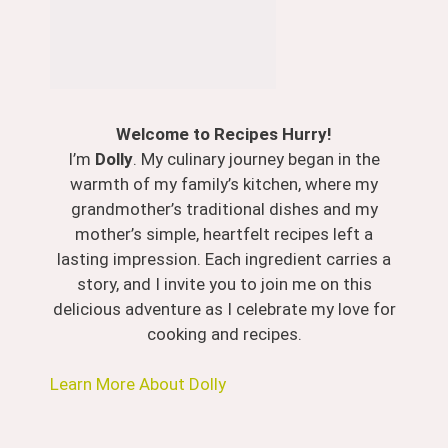
Welcome to Recipes Hurry!
I’m
Dolly
. My culinary journey began in the
warmth of my family’s kitchen, where my
grandmother’s traditional dishes and my
mother’s simple, heartfelt recipes left a
lasting impression. Each ingredient carries a
story, and I invite you to join me on this
delicious adventure as I celebrate my love for
cooking and recipes.
Learn More About Dolly