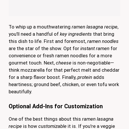
To whip up a mouthwatering
ramen lasagna recipe
,
you’ll need a handful of
key ingredients
that bring
this dish to life. First and foremost,
ramen noodles
are the star of the show. Opt for
instant ramen
for
convenience or fresh ramen noodles for a more
gourmet touch. Next,
cheese
is non-negotiable—
think mozzarella for that perfect melt and cheddar
for a sharp flavor boost. Finally,
protein
adds
heartiness; ground beef, chicken, or even tofu work
beautifully.
Optional Add-Ins for Customization
One of the best things about this
ramen lasagna
recipe
is how
customizable
it is. If you’re a veggie