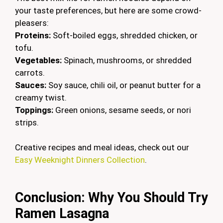
your taste preferences, but here are some crowd-
pleasers:
Proteins:
Soft-boiled eggs, shredded chicken, or
tofu.
Vegetables:
Spinach, mushrooms, or shredded
carrots.
Sauces:
Soy sauce, chili oil, or peanut butter for a
creamy twist.
Toppings:
Green onions, sesame seeds, or nori
strips.
Creative recipes and meal ideas, check out our
Easy Weeknight Dinners Collection
.
Conclusion: Why You Should Try
Ramen Lasagna