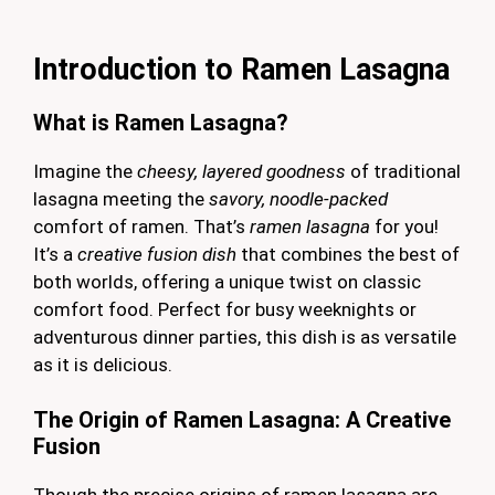
Introduction to Ramen Lasagna
What is Ramen Lasagna?
Imagine the
cheesy, layered goodness
of traditional
lasagna meeting the
savory, noodle-packed
comfort of ramen. That’s
ramen lasagna
for you!
It’s a
creative fusion dish
that combines the best of
both worlds, offering a unique twist on classic
comfort food. Perfect for busy weeknights or
adventurous dinner parties, this dish is as versatile
as it is delicious.
The Origin of Ramen Lasagna: A Creative
Fusion