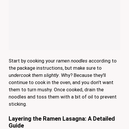
Start by cooking your
ramen noodles
according to
the package instructions, but make sure to
undercook them slightly
. Why? Because they’ll
continue to cook in the oven, and you don’t want
them to turn mushy. Once cooked, drain the
noodles and toss them with a bit of oil to prevent
sticking.
Layering the Ramen Lasagna: A Detailed
Guide