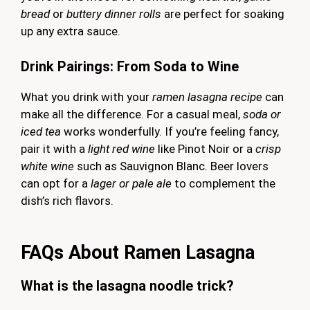
bread
or
buttery dinner rolls
are perfect for soaking
up any extra sauce.
Drink Pairings: From Soda to Wine
What you drink with your
ramen lasagna recipe
can
make all the difference. For a casual meal,
soda or
iced tea
works wonderfully. If you’re feeling fancy,
pair it with a
light red wine
like Pinot Noir or a
crisp
white wine
such as Sauvignon Blanc. Beer lovers
can opt for a
lager or pale ale
to complement the
dish’s rich flavors.
FAQs About Ramen Lasagna
What is the lasagna noodle trick?