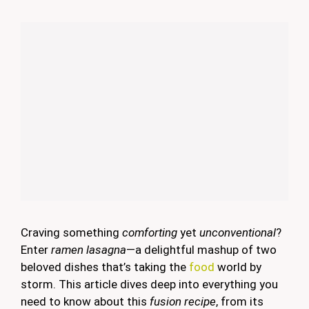
Craving something
comforting
yet
unconventional
?
Enter
ramen lasagna
—a delightful mashup of two
beloved dishes that’s taking the
food
world by
storm. This article dives deep into everything you
need to know about this
fusion recipe
, from its