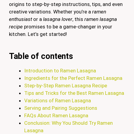
origins to step-by-step instructions, tips, and even
creative variations. Whether you’re a
ramen
enthusiast
or a
lasagna lover
, this
ramen lasagna
recipe
promises to be a game-changer in your
kitchen. Let’s get started!
Table of contents
Introduction to Ramen Lasagna
Ingredients for the Perfect Ramen Lasagna
Step-by-Step Ramen Lasagna Recipe
Tips and Tricks for the Best Ramen Lasagna
Variations of Ramen Lasagna
Serving and Pairing Suggestions
FAQs About Ramen Lasagna
Conclusion: Why You Should Try Ramen
Lasagna