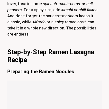
lover, toss in some
spinach, mushrooms, or bell
peppers
. For a spicy kick, add
kimchi or chili flakes
.
And don’t forget the sauces—
marinara
keeps it
classic, while
Alfredo
or a
spicy ramen broth
can
take it in a whole new direction. The possibilities
are endless!
Step-by-Step Ramen Lasagna
Recipe
Preparing the Ramen Noodles