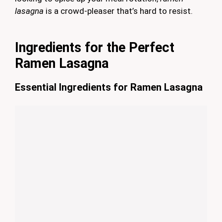
lasagna
is a crowd-pleaser that’s hard to resist.
Ingredients for the Perfect
Ramen Lasagna
Essential Ingredients for Ramen Lasagna