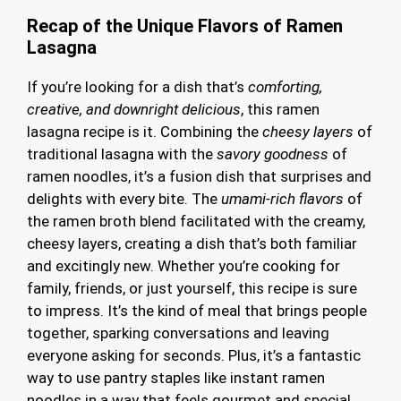
Recap of the Unique Flavors of Ramen
Lasagna
If you’re looking for a dish that’s
comforting,
creative, and downright delicious
, this ramen
lasagna recipe is it. Combining the
cheesy layers
of
traditional lasagna with the
savory goodness
of
ramen noodles, it’s a fusion dish that surprises and
delights with every bite. The
umami-rich flavors
of
the ramen broth blend facilitated with the creamy,
cheesy layers, creating a dish that’s both familiar
and excitingly new. Whether you’re cooking for
family, friends, or just yourself, this recipe is sure
to impress. It’s the kind of meal that brings people
together, sparking conversations and leaving
everyone asking for seconds. Plus, it’s a fantastic
way to use pantry staples like instant ramen
noodles in a way that feels gourmet and special.