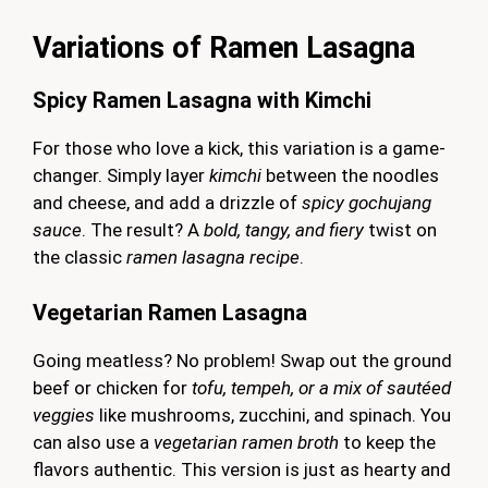
Variations of Ramen Lasagna
Spicy Ramen Lasagna with Kimchi
For those who love a kick, this variation is a game-
changer. Simply layer
kimchi
between the noodles
and cheese, and add a drizzle of
spicy gochujang
sauce
. The result? A
bold, tangy, and fiery
twist on
the classic
ramen lasagna recipe
.
Vegetarian Ramen Lasagna
Going meatless? No problem! Swap out the ground
beef or chicken for
tofu, tempeh, or a mix of sautéed
veggies
like mushrooms, zucchini, and spinach. You
can also use a
vegetarian ramen broth
to keep the
flavors authentic. This version is just as hearty and