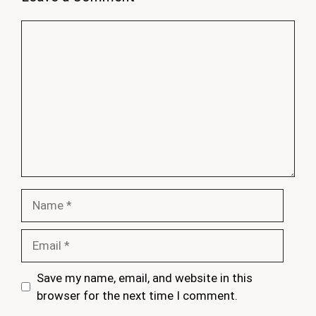
Comment
Name
Email
Save my name, email, and website in this
browser for the next time I comment.