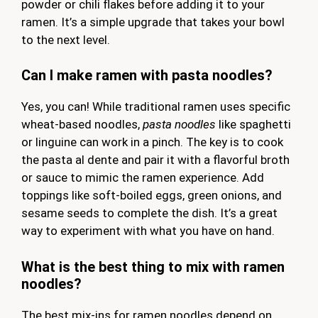
powder or chili flakes before adding it to your
ramen. It’s a simple upgrade that takes your bowl
to the next level.
Can I make ramen with pasta noodles?
Yes, you can! While traditional ramen uses specific
wheat-based noodles,
pasta noodles
like spaghetti
or linguine can work in a pinch. The key is to cook
the pasta al dente and pair it with a flavorful broth
or sauce to mimic the ramen experience. Add
toppings like soft-boiled eggs, green onions, and
sesame seeds to complete the dish. It’s a great
way to experiment with what you have on hand.
What is the best thing to mix with ramen
noodles?
The best mix-ins for ramen noodles depend on