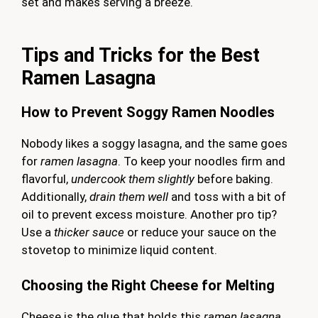
set and makes serving a breeze.
Tips and Tricks for the Best
Ramen Lasagna
How to Prevent Soggy Ramen Noodles
Nobody likes a soggy lasagna, and the same goes
for
ramen lasagna
. To keep your noodles firm and
flavorful,
undercook them slightly
before baking.
Additionally,
drain them well
and toss with a bit of
oil to prevent excess moisture. Another pro tip?
Use a
thicker sauce
or reduce your sauce on the
stovetop to minimize liquid content.
Choosing the Right Cheese for Melting
Cheese is the glue that holds this
ramen lasagna