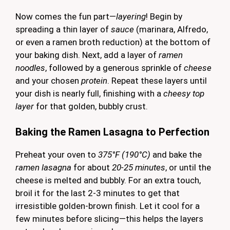
Now comes the fun part—
layering
! Begin by
spreading a thin layer of
sauce
(marinara, Alfredo,
or even a ramen broth reduction) at the bottom of
your baking dish. Next, add a layer of
ramen
noodles
, followed by a generous sprinkle of
cheese
and your chosen
protein
. Repeat these layers until
your dish is nearly full, finishing with a
cheesy top
layer
for that golden, bubbly crust.
Baking the Ramen Lasagna to Perfection
Preheat your oven to
375°F (190°C)
and bake the
ramen lasagna
for about
20-25 minutes
, or until the
cheese is melted and bubbly. For an extra touch,
broil it for the last 2-3 minutes to get that
irresistible golden-brown finish. Let it cool for a
few minutes before slicing—this helps the layers