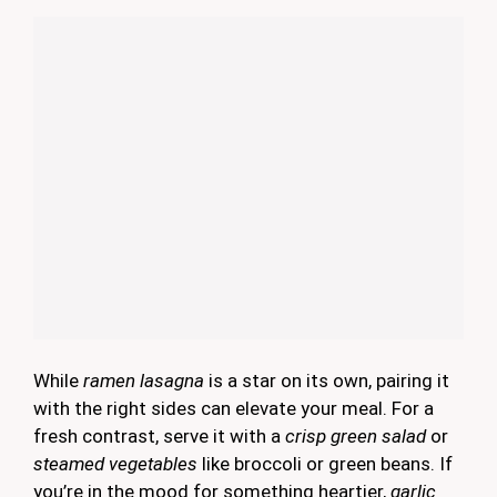
While
ramen lasagna
is a star on its own, pairing it
with the right sides can elevate your meal. For a
fresh contrast, serve it with a
crisp green salad
or
steamed vegetables
like broccoli or green beans. If
you’re in the mood for something heartier,
garlic