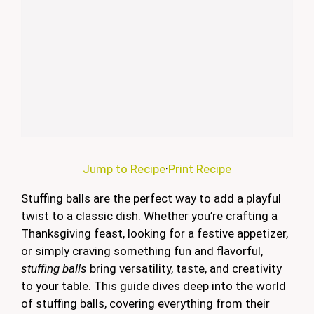
Jump to Recipe
·
Print Recipe
Stuffing balls are the perfect way to add a playful
twist to a classic dish. Whether you’re crafting a
Thanksgiving feast, looking for a festive appetizer,
or simply craving something fun and flavorful,
stuffing balls
bring versatility, taste, and creativity
to your table. This guide dives deep into the world
of stuffing balls, covering everything from their