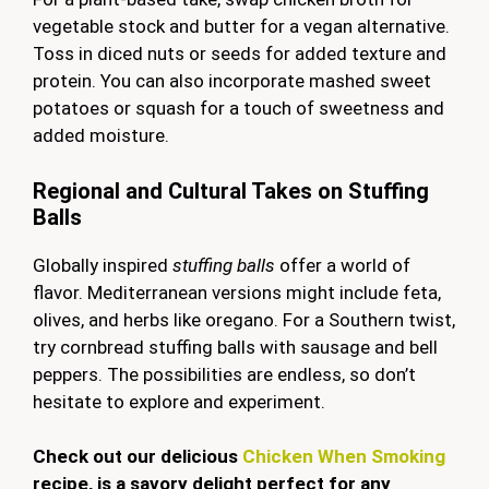
vegetable stock and butter for a vegan alternative.
Toss in diced nuts or seeds for added texture and
protein. You can also incorporate mashed sweet
potatoes or squash for a touch of sweetness and
added moisture.
Regional and Cultural Takes on Stuffing
Balls
Globally inspired
stuffing balls
offer a world of
flavor. Mediterranean versions might include feta,
olives, and herbs like oregano. For a Southern twist,
try cornbread stuffing balls with sausage and bell
peppers. The possibilities are endless, so don’t
hesitate to explore and experiment.
Check out our delicious
Chicken When Smoking
recipe, is a savory delight perfect for any