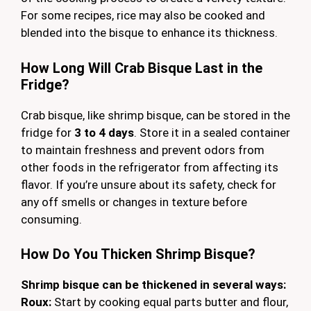
For some recipes, rice may also be cooked and
blended into the bisque to enhance its thickness.
How Long Will Crab Bisque Last in the
Fridge?
Crab bisque, like shrimp bisque, can be stored in the
fridge for
3 to 4 days
. Store it in a sealed container
to maintain freshness and prevent odors from
other foods in the refrigerator from affecting its
flavor. If you’re unsure about its safety, check for
any off smells or changes in texture before
consuming.
How Do You Thicken Shrimp Bisque?
Shrimp bisque can be thickened in several ways:
Roux:
Start by cooking equal parts butter and flour,