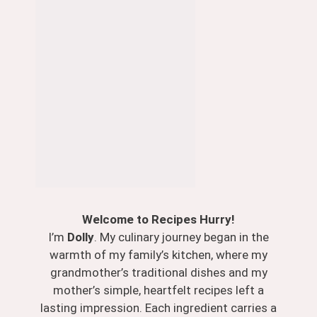
Welcome to Recipes Hurry!
I’m
Dolly
. My culinary journey began in the
warmth of my family’s kitchen, where my
grandmother’s traditional dishes and my
mother’s simple, heartfelt recipes left a
lasting impression. Each ingredient carries a