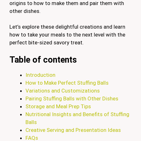
origins to how to make them and pair them with
other dishes.
Let’s explore these delightful creations and learn
how to take your meals to the next level with the
perfect bite-sized savory treat.
Table of contents
Introduction
How to Make Perfect Stuffing Balls
Variations and Customizations
Pairing Stuffing Balls with Other Dishes
Storage and Meal Prep Tips
Nutritional Insights and Benefits of Stuffing
Balls
Creative Serving and Presentation Ideas
FAQs