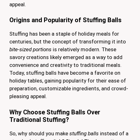
appeal.
Origins and Popularity of Stuffing Balls
Stuffing has been a staple of holiday meals for
centuries, but the concept of transforming it into
bite-sized portions
is relatively modern. These
savory creations likely emerged as a way to add
convenience and creativity to traditional meals.
Today, stuffing balls have become a favorite on
holiday tables, gaining popularity for their ease of
preparation, customizable ingredients, and crowd-
pleasing appeal.
Why Choose Stuffing Balls Over
Traditional Stuffing?
So, why should you make
stuffing balls
instead of a