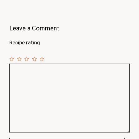
Leave a Comment
Recipe rating
1
Comment
2
3
4
5
Star
Stars
Stars
Stars
Stars