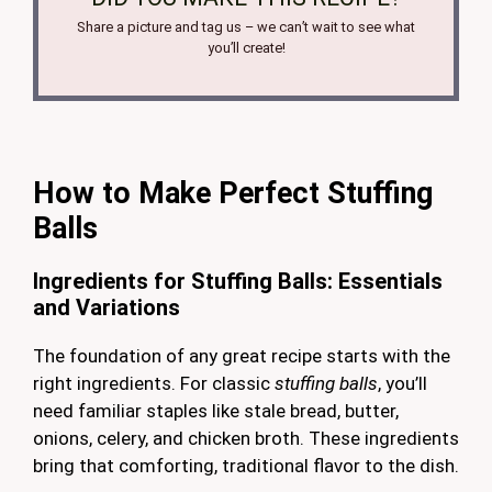
Share a picture and tag us – we can’t wait to see what
you’ll create!
How to Make Perfect Stuffing
Balls
Ingredients for Stuffing Balls: Essentials
and Variations
The foundation of any great recipe starts with the
right ingredients. For classic
stuffing balls
, you’ll
need familiar staples like stale bread, butter,
onions, celery, and chicken broth. These ingredients
bring that comforting, traditional flavor to the dish.