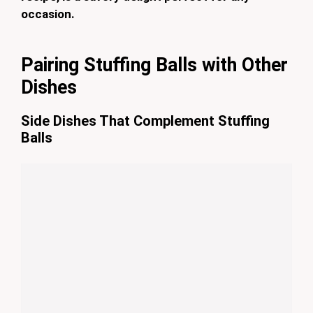
occasion.
Pairing Stuffing Balls with Other
Dishes
Side Dishes That Complement Stuffing
Balls