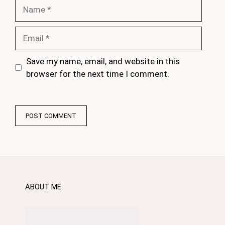
Name
Email
Save my name, email, and website in this
browser for the next time I comment.
ABOUT ME