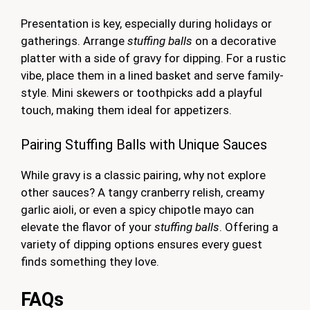
Presentation is key, especially during holidays or
gatherings. Arrange
stuffing balls
on a decorative
platter with a side of gravy for dipping. For a rustic
vibe, place them in a lined basket and serve family-
style. Mini skewers or toothpicks add a playful
touch, making them ideal for appetizers.
Pairing Stuffing Balls with Unique Sauces
While gravy is a classic pairing, why not explore
other sauces? A tangy cranberry relish, creamy
garlic aioli, or even a spicy chipotle mayo can
elevate the flavor of your
stuffing balls
. Offering a
variety of dipping options ensures every guest
finds something they love.
FAQs