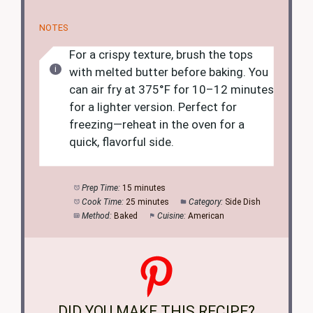
NOTES
For a crispy texture, brush the tops
with melted butter before baking. You
can air fry at 375°F for 10–12 minutes
for a lighter version. Perfect for
freezing—reheat in the oven for a
quick, flavorful side.
Prep Time:
15 minutes
Cook Time:
25 minutes
Category:
Side Dish
Method:
Baked
Cuisine:
American
DID YOU MAKE THIS RECIPE?