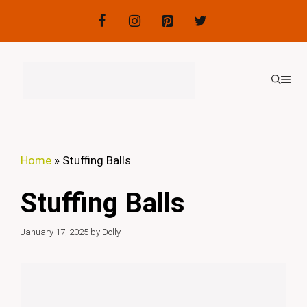
Skip
to
content
ME
Home
»
Stuffing Balls
Stuffing Balls
January 17, 2025
by
Dolly