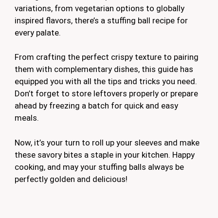
variations, from vegetarian options to globally
inspired flavors, there’s a stuffing ball recipe for
every palate.
From crafting the perfect crispy texture to pairing
them with complementary dishes, this guide has
equipped you with all the tips and tricks you need.
Don’t forget to store leftovers properly or prepare
ahead by freezing a batch for quick and easy
meals.
Now, it’s your turn to roll up your sleeves and make
these savory bites a staple in your kitchen. Happy
cooking, and may your stuffing balls always be
perfectly golden and delicious!