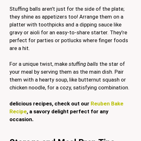
Stuffing balls aren’t just for the side of the plate;
they shine as appetizers too! Arrange them on a
platter with toothpicks and a dipping sauce like
gravy or aioli for an easy-to-share starter. They’re
perfect for parties or potlucks where finger foods
are a hit.
For a unique twist, make
stuffing balls
the star of
your meal by serving them as the main dish. Pair
them with a hearty soup, like butternut squash or
chicken noodle, for a cozy, satisfying combination.
delicious recipes, check out our
Reuben Bake
Recipe
, a savory delight perfect for any
occasion.