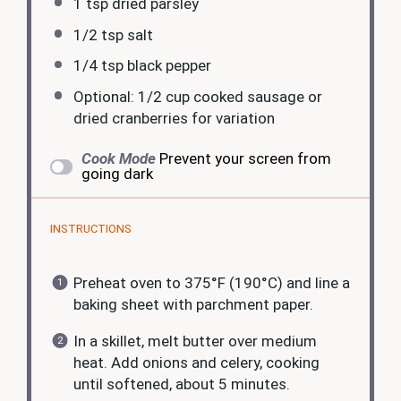
1 tsp
dried parsley
1/2 tsp
salt
1/4 tsp
black pepper
Optional: 1/2 cup cooked sausage or
dried cranberries for variation
Cook Mode
Prevent your screen from
going dark
INSTRUCTIONS
Preheat oven to 375°F (190°C) and line a
baking sheet with parchment paper.
In a skillet, melt butter over medium
heat. Add onions and celery, cooking
until softened, about 5 minutes.