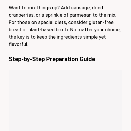
Want to mix things up? Add sausage, dried
cranberries, or a sprinkle of parmesan to the mix.
For those on special diets, consider gluten-free
bread or plant-based broth. No matter your choice,
the key is to keep the ingredients simple yet
flavorful.
Step-by-Step Preparation Guide