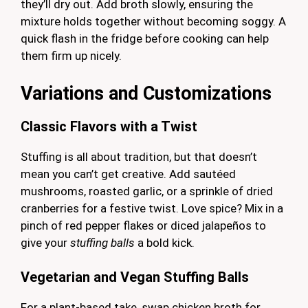
they’ll dry out. Add broth slowly, ensuring the
mixture holds together without becoming soggy. A
quick flash in the fridge before cooking can help
them firm up nicely.
Variations and Customizations
Classic Flavors with a Twist
Stuffing is all about tradition, but that doesn’t
mean you can’t get creative. Add sautéed
mushrooms, roasted garlic, or a sprinkle of dried
cranberries for a festive twist. Love spice? Mix in a
pinch of red pepper flakes or diced jalapeños to
give your
stuffing balls
a bold kick.
Vegetarian and Vegan Stuffing Balls
For a plant-based take, swap chicken broth for