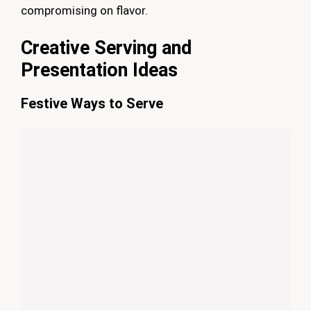
compromising on flavor.
Creative Serving and
Presentation Ideas
Festive Ways to Serve