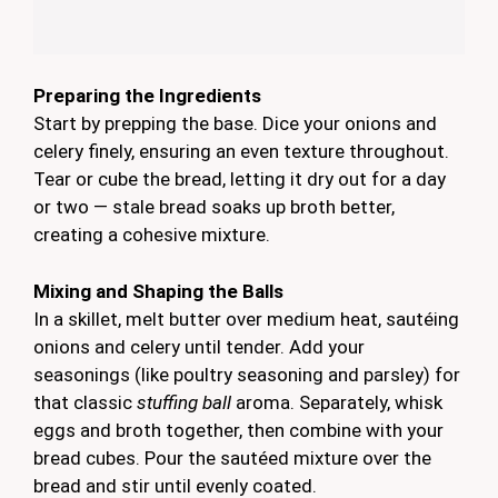
Preparing the Ingredients
Start by prepping the base. Dice your onions and
celery finely, ensuring an even texture throughout.
Tear or cube the bread, letting it dry out for a day
or two — stale bread soaks up broth better,
creating a cohesive mixture.
Mixing and Shaping the Balls
In a skillet, melt butter over medium heat, sautéing
onions and celery until tender. Add your
seasonings (like poultry seasoning and parsley) for
that classic
stuffing ball
aroma. Separately, whisk
eggs and broth together, then combine with your
bread cubes. Pour the sautéed mixture over the
bread and stir until evenly coated.