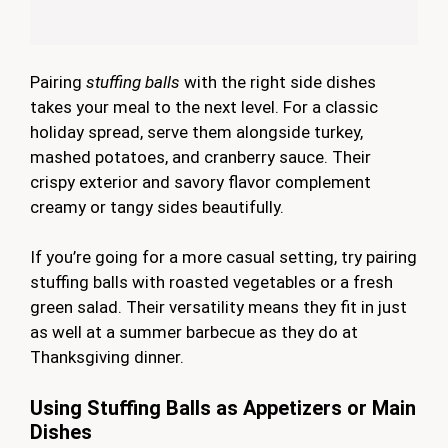
Pairing
stuffing balls
with the right side dishes
takes your meal to the next level. For a classic
holiday spread, serve them alongside turkey,
mashed potatoes, and cranberry sauce. Their
crispy exterior and savory flavor complement
creamy or tangy sides beautifully.
If you’re going for a more casual setting, try pairing
stuffing balls with roasted vegetables or a fresh
green salad. Their versatility means they fit in just
as well at a summer barbecue as they do at
Thanksgiving dinner.
Using Stuffing Balls as Appetizers or Main
Dishes