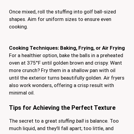
Once mixed, roll the stuffing into golf ball-sized
shapes. Aim for uniform sizes to ensure even
cooking.
Cooking Techniques: Baking, Frying, or Air Frying
For a healthier option, bake the balls in a preheated
oven at 375°F until golden brown and crispy. Want
more crunch? Fry them in a shallow pan with oil
until the exterior turns beautifully golden. Air fryers
also work wonders, offering a crisp result with
minimal oil.
Tips for Achieving the Perfect Texture
The secret to a great
stuffing ball
is balance. Too
much liquid, and they’ll fall apart; too little, and