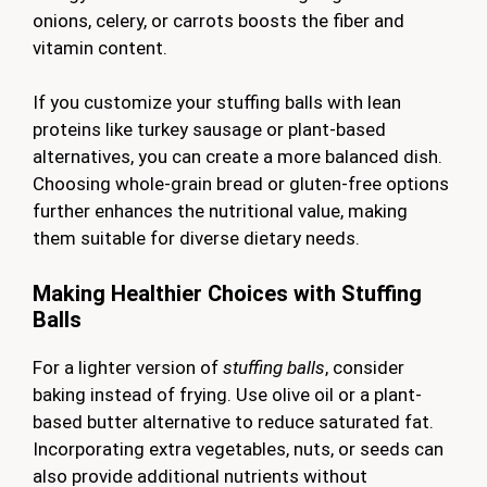
onions, celery, or carrots boosts the fiber and
vitamin content.
If you customize your stuffing balls with lean
proteins like turkey sausage or plant-based
alternatives, you can create a more balanced dish.
Choosing whole-grain bread or gluten-free options
further enhances the nutritional value, making
them suitable for diverse dietary needs.
Making Healthier Choices with Stuffing
Balls
For a lighter version of
stuffing balls
, consider
baking instead of frying. Use olive oil or a plant-
based butter alternative to reduce saturated fat.
Incorporating extra vegetables, nuts, or seeds can
also provide additional nutrients without