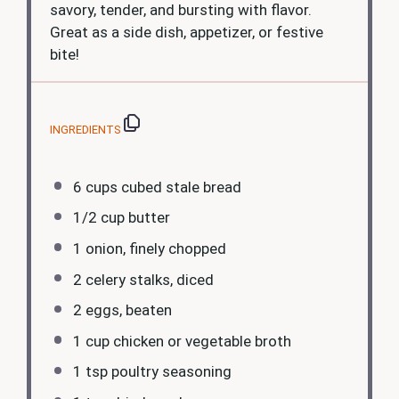
savory, tender, and bursting with flavor.
Great as a side dish, appetizer, or festive
bite!
INGREDIENTS
6 cups
cubed stale bread
1/2 cup
butter
1
onion, finely chopped
2
celery stalks, diced
2
eggs, beaten
1 cup
chicken or vegetable broth
1 tsp
poultry seasoning