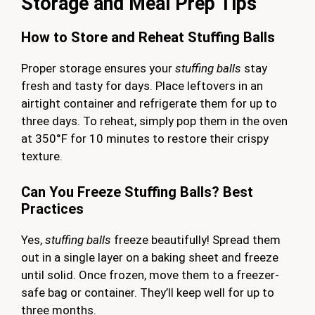
Storage and Meal Prep Tips
How to Store and Reheat Stuffing Balls
Proper storage ensures your
stuffing balls
stay
fresh and tasty for days. Place leftovers in an
airtight container and refrigerate them for up to
three days. To reheat, simply pop them in the oven
at 350°F for 10 minutes to restore their crispy
texture.
Can You Freeze Stuffing Balls? Best
Practices
Yes,
stuffing balls
freeze beautifully! Spread them
out in a single layer on a baking sheet and freeze
until solid. Once frozen, move them to a freezer-
safe bag or container. They’ll keep well for up to
three months.