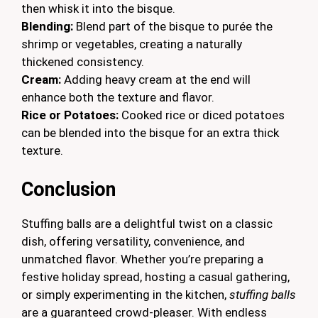
then whisk it into the bisque.
Blending:
Blend part of the bisque to purée the
shrimp or vegetables, creating a naturally
thickened consistency.
Cream:
Adding heavy cream at the end will
enhance both the texture and flavor.
Rice or Potatoes:
Cooked rice or diced potatoes
can be blended into the bisque for an extra thick
texture.
Conclusion
Stuffing balls are a delightful twist on a classic
dish, offering versatility, convenience, and
unmatched flavor. Whether you’re preparing a
festive holiday spread, hosting a casual gathering,
or simply experimenting in the kitchen,
stuffing balls
are a guaranteed crowd-pleaser. With endless