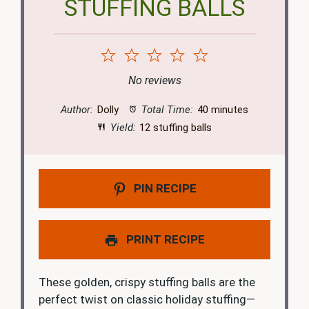
STUFFING BALLS
1
2
3
4
5
Star
Stars
Stars
Stars
Stars
No reviews
Author:
Dolly
Total Time:
40 minutes
Yield:
12 stuffing balls
PIN RECIPE
PRINT RECIPE
These golden, crispy stuffing balls are the
perfect twist on classic holiday stuffing—