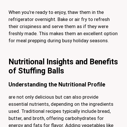
When you’re ready to enjoy, thaw them in the
refrigerator overnight. Bake or air fry to refresh
their crispiness and serve them as if they were
freshly made. This makes them an excellent option
for meal prepping during busy holiday seasons.
Nutritional Insights and Benefits
of Stuffing Balls
Understanding the Nutritional Profile
are not only delicious but can also provide
essential nutrients, depending on the ingredients
used. Traditional recipes typically include bread,
butter, and broth, offering carbohydrates for
energy and fats for flavor. Adding vegetables like