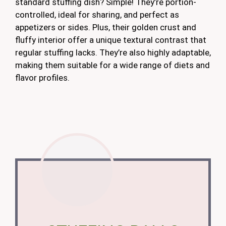
standard stuffing dish? Simple! They’re portion-
controlled, ideal for sharing, and perfect as
appetizers or sides. Plus, their golden crust and
fluffy interior offer a unique textural contrast that
regular stuffing lacks. They’re also highly adaptable,
making them suitable for a wide range of diets and
flavor profiles.