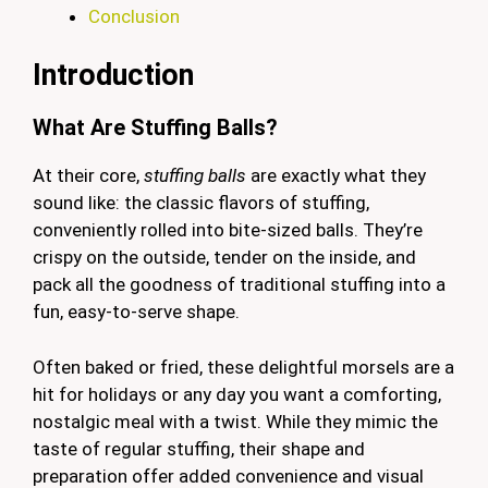
Conclusion
Introduction
What Are Stuffing Balls?
At their core,
stuffing balls
are exactly what they
sound like: the classic flavors of stuffing,
conveniently rolled into bite-sized balls. They’re
crispy on the outside, tender on the inside, and
pack all the goodness of traditional stuffing into a
fun, easy-to-serve shape.
Often baked or fried, these delightful morsels are a
hit for holidays or any day you want a comforting,
nostalgic meal with a twist. While they mimic the
taste of regular stuffing, their shape and
preparation offer added convenience and visual