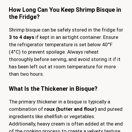
How Long Can You Keep Shrimp Bisque in
the Fridge?
Shrimp bisque can be safely stored in the fridge for
3 to 4 days
if kept in an airtight container. Ensure
the refrigerator temperature is set below 40°F
(4°C) to prevent spoilage. Always reheat
thoroughly before serving, and avoid storing it if it
has been left out at room temperature for more
than two hours.
What Is the Thickener in Bisque?
The primary thickener in a bisque is typically a
combination of
roux (butter and flour)
and pureed
ingredients like shellfish or vegetables.
Additionally, heavy cream is often added at the end
of the cooking process to create a velvety texture.