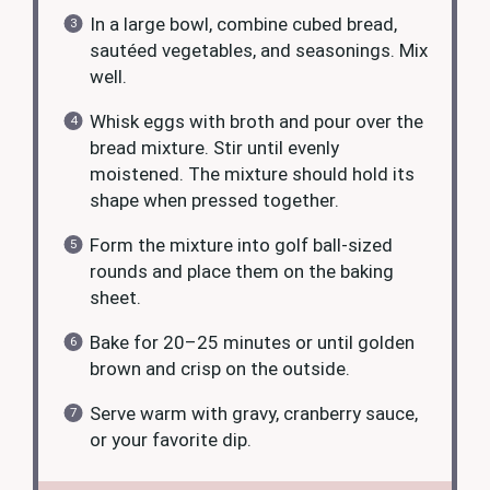
In a large bowl, combine cubed bread,
sautéed vegetables, and seasonings. Mix
well.
Whisk eggs with broth and pour over the
bread mixture. Stir until evenly
moistened. The mixture should hold its
shape when pressed together.
Form the mixture into golf ball-sized
rounds and place them on the baking
sheet.
Bake for 20–25 minutes or until golden
brown and crisp on the outside.
Serve warm with gravy, cranberry sauce,
or your favorite dip.