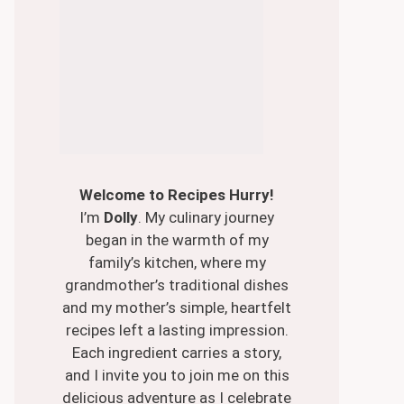
Welcome to Recipes Hurry!
I’m
Dolly
. My culinary journey
began in the warmth of my
family’s kitchen, where my
grandmother’s traditional dishes
and my mother’s simple, heartfelt
recipes left a lasting impression.
Each ingredient carries a story,
and I invite you to join me on this
delicious adventure as I celebrate