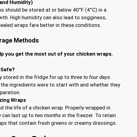
and Humidity)
ps should be stored at or below 40°F (4°C) in a
owth. High humidity can also lead to sogginess,
ealed wraps fare better in these conditions.
orage Methods
lp you get the most out of your chicken wraps.
 Safe?
y stored in the fridge for up to
three to four days
.
the ingredients were to start with and whether they
paration.
ezing Wraps
d the life of a chicken wrap. Properly wrapped in
y can last up to
two months
in the freezer. To retain
raps that contain fresh greens or creamy dressings.