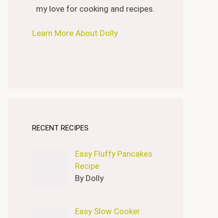
my love for cooking and recipes.
Learn More About Dolly
RECENT RECIPES
Easy Fluffy Pancakes
Recipe
By Dolly
Easy Slow Cooker