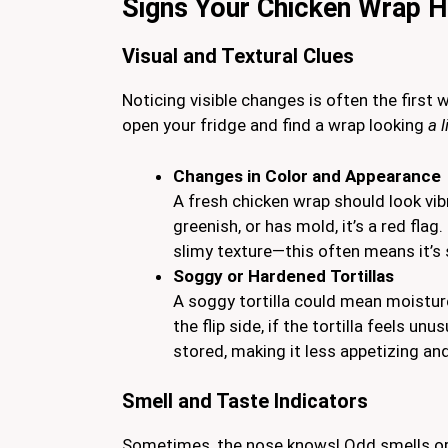
Signs Your Chicken Wrap 
Visual and Textural Clues
Noticing visible changes is often the first 
open your fridge and find a wrap looking
a l
Changes in Color and Appearance
A fresh chicken wrap should look vibra
greenish, or has mold, it’s a red flag
slimy texture—this often means it’s 
Soggy or Hardened Tortillas
A soggy tortilla could mean moistur
the flip side, if the tortilla feels un
stored, making it less appetizing and
Smell and Taste Indicators
Sometimes, the nose knows! Odd smells or