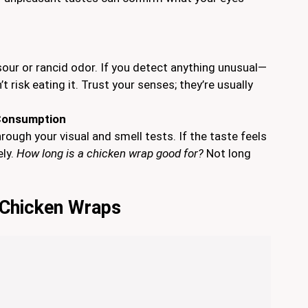
our or rancid odor. If you detect anything unusual—
 risk eating it. Trust your senses; they’re usually
 Consumption
hrough your visual and smell tests. If the taste feels
ely.
How long is a chicken wrap good for?
Not long
g Chicken Wraps