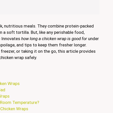
ck, nutritious meals. They combine protein-packed
 a soft tortilla. But, like any perishable food,
de Innovates
how long a chicken wrap is good for
under
poilage, and tips to keep them fresher longer.
freezer, or taking it on the go, this article provides
chicken wrap safely.
cken Wraps
Bad
Wraps
t Room Temperature?
r Chicken Wraps