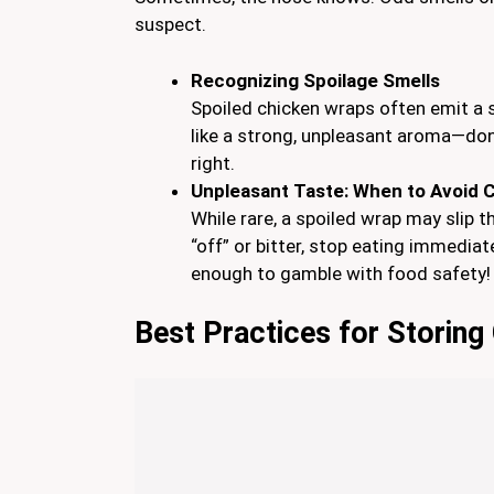
suspect.
Recognizing Spoilage Smells
Spoiled chicken wraps often emit a s
like a strong, unpleasant aroma—don’t
right.
Unpleasant Taste: When to Avoid
While rare, a spoiled wrap may slip t
“off” or bitter, stop eating immediat
enough to gamble with food safety!
Best Practices for Storin