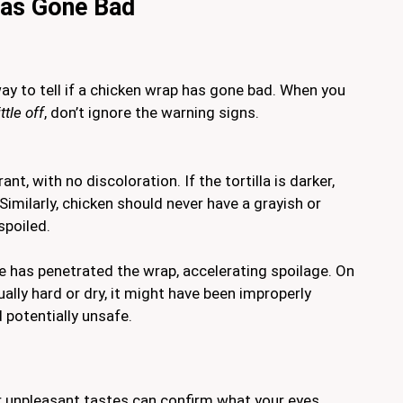
Has Gone Bad
way to tell if a chicken wrap has gone bad. When you
ittle off
, don’t ignore the warning signs.
nt, with no discoloration. If the tortilla is darker,
. Similarly, chicken should never have a grayish or
spoiled.
e has penetrated the wrap, accelerating spoilage. On
usually hard or dry, it might have been improperly
 potentially unsafe.
 unpleasant tastes can confirm what your eyes