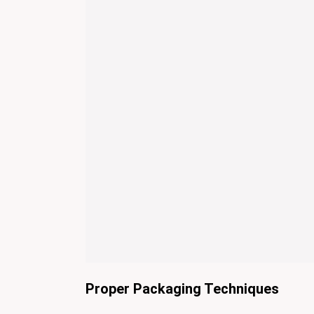
Proper Packaging Techniques