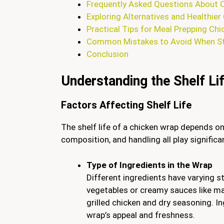
Frequently Asked Questions About 
Exploring Alternatives and Healthie
Practical Tips for Meal Prepping Ch
Common Mistakes to Avoid When St
Conclusion
Understanding the Shelf Li
Factors Affecting Shelf Life
The shelf life of a chicken wrap depends on
composition, and handling all play significa
Type of Ingredients in the Wrap
Different ingredients have varying s
vegetables or creamy sauces like ma
grilled chicken and dry seasoning. Ing
wrap’s appeal and freshness.