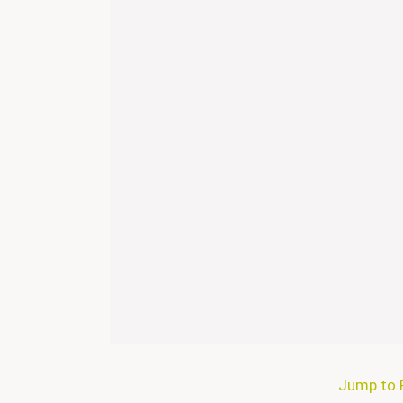
Jump to 