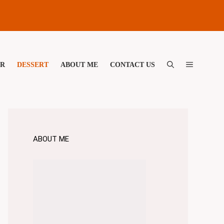
ER
DESSERT
ABOUT ME
CONTACT US
ABOUT ME