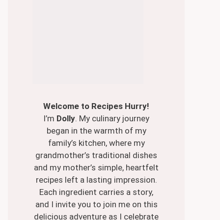
Welcome to Recipes Hurry!
I’m
Dolly
. My culinary journey
began in the warmth of my
family’s kitchen, where my
grandmother’s traditional dishes
and my mother’s simple, heartfelt
recipes left a lasting impression.
Each ingredient carries a story,
and I invite you to join me on this
delicious adventure as I celebrate