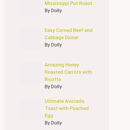
Mississippi Pot Roast
By Dolly
Easy Corned Beef and
Cabbage Dinner
By Dolly
Amazing Honey
Roasted Carrots with
Ricotta
By Dolly
Ultimate Avocado
Toast with Poached
Egg
By Dolly