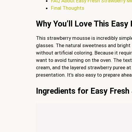
FAQ About Easy Fresh Strawberry 
Final Thoughts
Why You’ll Love This Easy
This strawberry mousse is incredibly simple,
glasses. The natural sweetness and bright c
without artificial coloring. Because it requ
want to avoid turning on the oven. The text
cream, and the layered strawberry puree at
presentation. It’s also easy to prepare ahe
Ingredients for Easy Fres