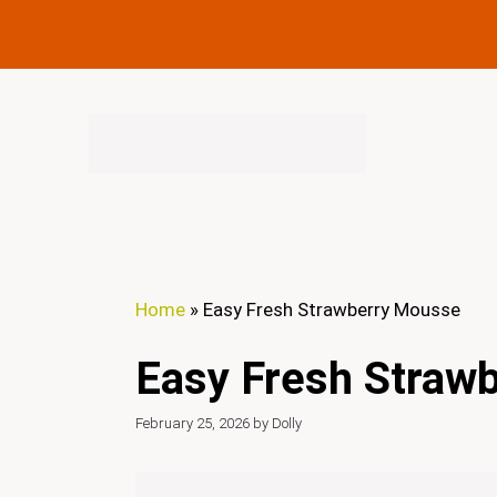
Skip
to
content
Home
»
Easy Fresh Strawberry Mousse
Easy Fresh Straw
February 25, 2026
by
Dolly