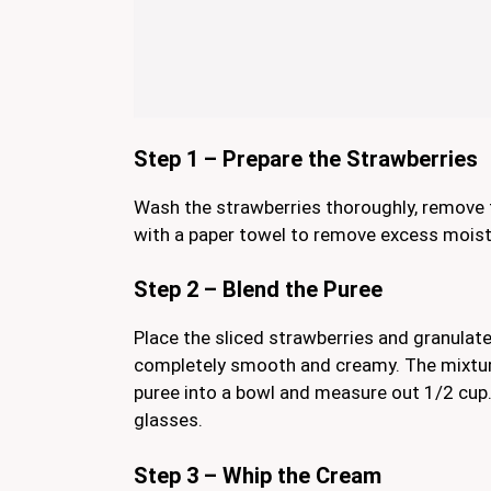
Step 1 – Prepare the Strawberries
Wash the strawberries thoroughly, remove t
with a paper towel to remove excess moistu
Step 2 – Blend the Puree
Place the sliced strawberries and granulate
completely smooth and creamy. The mixture
puree into a bowl and measure out 1/2 cup. S
glasses.
Step 3 – Whip the Cream