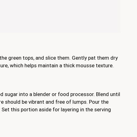
he green tops, and slice them. Gently pat them dry
re, which helps maintain a thick mousse texture.
d sugar into a blender or food processor. Blend until
 should be vibrant and free of lumps. Pour the
et this portion aside for layering in the serving