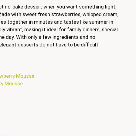
ct no-bake dessert when you want something light,
. Made with sweet fresh strawberries, whipped cream,
mes together in minutes and tastes like summer in
ly vibrant, making it ideal for family dinners, special
the day. With only a few ingredients and no
elegant desserts do not have to be difficult.
rawberry Mousse
rry Mousse