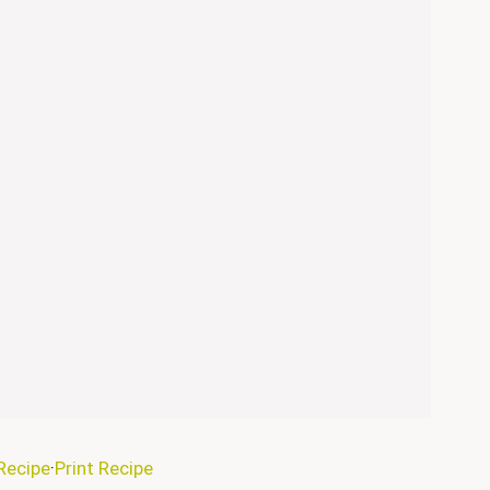
Recipe
·
Print Recipe