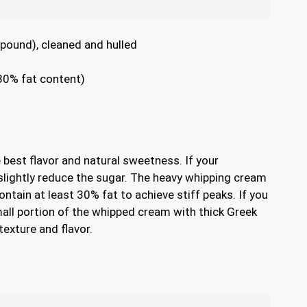
pound), cleaned and hulled
30% fat content)
e best flavor and natural sweetness. If your
 slightly reduce the sugar. The heavy whipping cream
ntain at least 30% fat to achieve stiff peaks. If you
small portion of the whipped cream with thick Greek
texture and flavor.