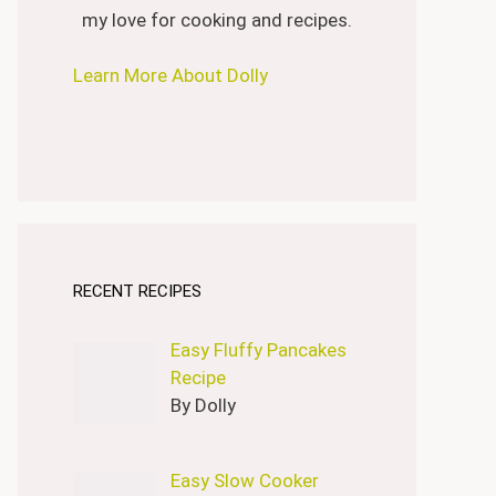
my love for cooking and recipes.
Learn More About Dolly
RECENT RECIPES
Easy Fluffy Pancakes
Recipe
By Dolly
Easy Slow Cooker