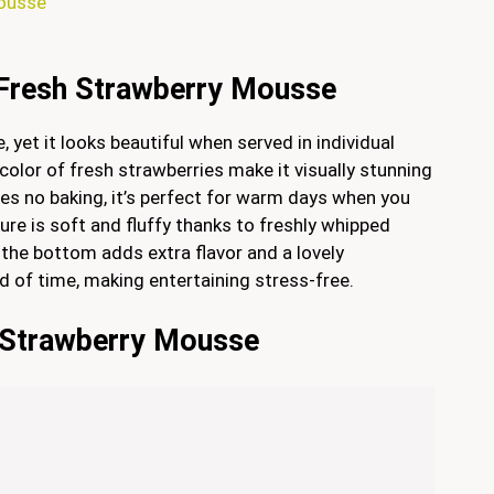
Mousse
 Fresh Strawberry Mousse
 yet it looks beautiful when served in individual
olor of fresh strawberries make it visually stunning
ires no baking, it’s perfect for warm days when you
ure is soft and fluffy thanks to freshly whipped
 the bottom adds extra flavor and a lovely
ad of time, making entertaining stress-free.
h Strawberry Mousse