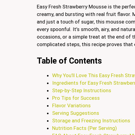
Easy Fresh Strawberry Mousse is the perfe
creamy, and bursting with real fruit flavor
and just a touch of sugar, this mousse co
every spoonful. It’s smooth, airy, and natural
occasions, or a simple treat at the end of 
complicated steps, this recipe proves that 
Table of Contents
Why You’ll Love This Easy Fresh St
Ingredients for Easy Fresh Strawbe
Step-by-Step Instructions
Pro Tips for Success
Flavor Variations
Serving Suggestions
Storage and Freezing Instructions
Nutrition Facts (Per Serving)