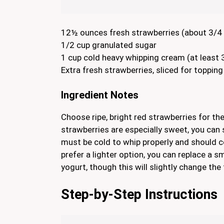
12½ ounces fresh strawberries (about 3/4 
1/2 cup granulated sugar
1 cup cold heavy whipping cream (at least 
Extra fresh strawberries, sliced for topping
Ingredient Notes
Choose ripe, bright red strawberries for th
strawberries are especially sweet, you can
must be cold to whip properly and should co
prefer a lighter option, you can replace a 
yogurt, though this will slightly change the 
Step-by-Step Instructions