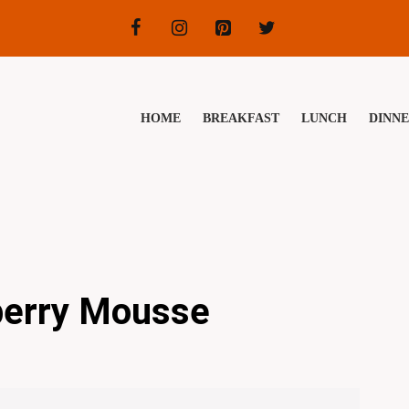
HOME
BREAKFAST
LUNCH
DINN
berry Mousse