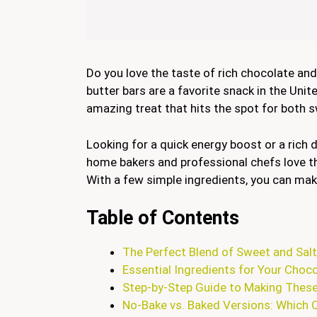
Do you love the taste of rich chocolate a
butter bars are a favorite snack in the Uni
amazing treat that hits the spot for both s
Looking for a quick energy boost or a rich
home bakers and professional chefs love 
With a few simple ingredients, you can make
Table of Contents
The Perfect Blend of Sweet and Sal
Essential Ingredients for Your Choc
Step-by-Step Guide to Making Thes
No-Bake vs. Baked Versions: Which 