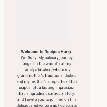
Welcome to Recipes Hurry!
I’m
Dolly
. My culinary journey
began in the warmth of my
family’s kitchen, where my
grandmother’s traditional dishes
and my mother’s simple, heartfelt
recipes left a lasting impression.
Each ingredient carries a story,
and I invite you to join me on this
delicious adventure as I celebrate