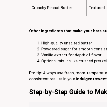
Crunchy Peanut Butter
Textured
Other ingredients that make your bars st
High-quality unsalted butter
Powdered sugar for smooth consis
Vanilla extract for depth of flavor
Optional mix-ins like crushed pretzel
Pro tip: Always use fresh, room-temperatur
consistent results in your
indulgent sweet
Step-by-Step Guide to Mak