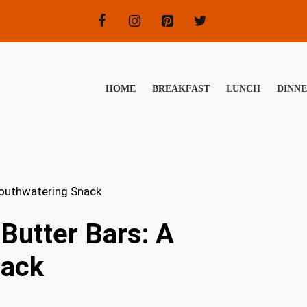
HOME
BREAKFAST
LUNCH
DINN
Mouthwatering Snack
Butter Bars: A
nack