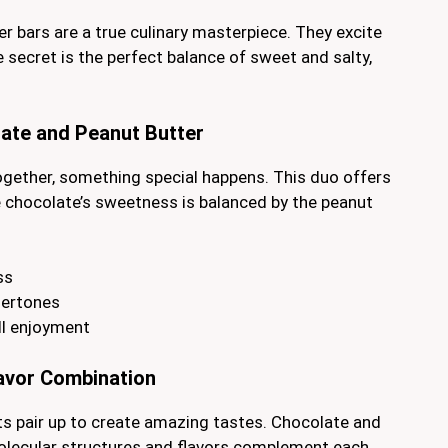
r bars are a true culinary masterpiece. They excite
e secret is the perfect balance of sweet and salty,
ate and Peanut Butter
gether, something special happens. This duo offers
he chocolate’s sweetness is balanced by the peanut
ss
dertones
ll enjoyment
lavor Combination
ts pair up to create amazing tastes. Chocolate and
molecular structures and flavors complement each