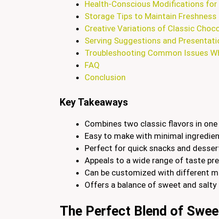
Health-Conscious Modifications for 
Storage Tips to Maintain Freshness
Creative Variations of Classic Choc
Serving Suggestions and Presentati
Troubleshooting Common Issues Wh
FAQ
Conclusion
Key Takeaways
Combines two classic flavors in one i
Easy to make with minimal ingredie
Perfect for quick snacks and desser
Appeals to a wide range of taste pr
Can be customized with different mi
Offers a balance of sweet and salty 
The Perfect Blend of Swee