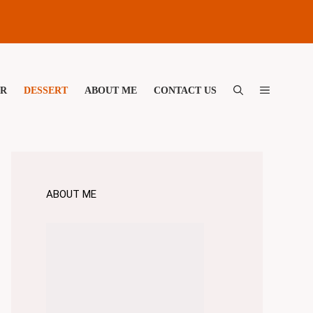
ER
DESSERT
ABOUT ME
CONTACT US
ABOUT ME