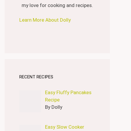
my love for cooking and recipes.
Learn More About Dolly
RECENT RECIPES
Easy Fluffy Pancakes
Recipe
By Dolly
Easy Slow Cooker