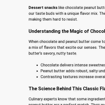
Dessert snacks
like chocolate peanut butte
our taste buds with a unique flavor mix. Th
making them hard to resist.
Understanding the Magic of Chocol
When chocolate and peanut butter come to
a mix of flavors that excite our senses. T
butter’s savory, nutty taste.
Chocolate delivers intense sweetne
Peanut butter adds robust, salty un
Contrasting textures increase overa
The Science Behind This Classic F
Culinary experts know that some ingredien
peanut butter are a perfect match. Their 