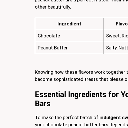
other beautifully.
Ingredient
Flavo
Chocolate
Sweet, Ri
Peanut Butter
Salty, Nut
Knowing how these flavors work together t
become sophisticated treats that please o
Essential Ingredients for 
Bars
To make the perfect batch of
indulgent s
your chocolate peanut butter bars depends 