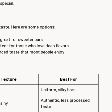
special.
 taste. Here are some options:
great for sweeter bars
erfect for those who love deep flavors
anced taste that most people enjoy
Texture
Best For
Uniform, silky bars
Authentic, less processed
rainy
taste