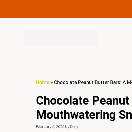
Skip
to
content
Home
»
Chocolate Peanut Butter Bars: A 
Chocolate Peanut 
Mouthwatering S
February 5, 2025
by
Dolly