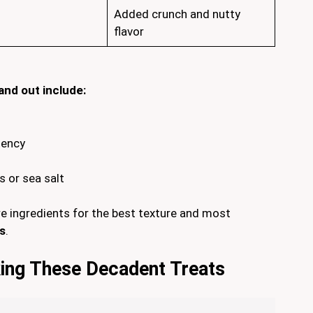
Added crunch and nutty
flavor
and out include:
tency
s or sea salt
e ingredients for the best texture and most
s
.
ing These Decadent Treats