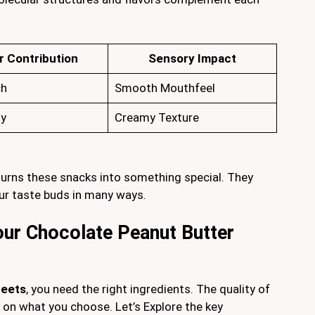
r Contribution
Sensory Impact
ch
Smooth Mouthfeel
ty
Creamy Texture
urns these snacks into something special. They
ur taste buds in many ways.
Your Chocolate Peanut Butter
weets
, you need the right ingredients. The quality of
on what you choose. Let’s Explore the key