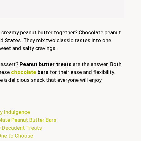
nd creamy peanut butter together? Chocolate peanut
ted States. They mix two classic tastes into one
weet and salty cravings.
 dessert?
Peanut butter treats
are the answer. Both
these
chocolate
bars
for their ease and flexibility.
 a delicious snack that everyone will enjoy.
ty Indulgence
olate Peanut Butter Bars
e Decadent Treats
One to Choose