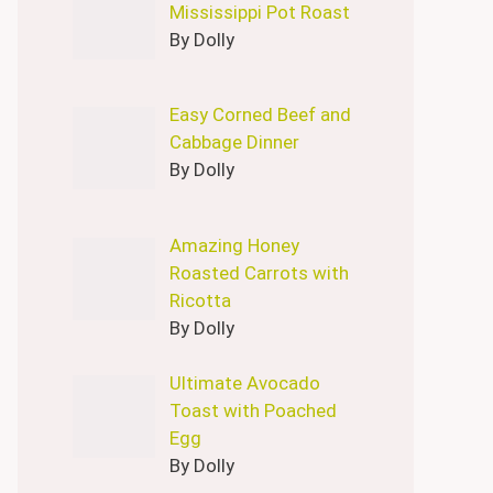
Mississippi Pot Roast
By Dolly
Easy Corned Beef and
Cabbage Dinner
By Dolly
Amazing Honey
Roasted Carrots with
Ricotta
By Dolly
Ultimate Avocado
Toast with Poached
Egg
By Dolly