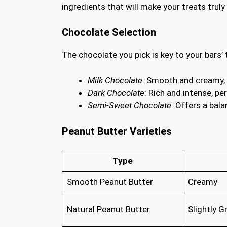
ingredients that will make your treats truly 
Chocolate Selection
The chocolate you pick is key to your bars’
Milk Chocolate
: Smooth and creamy, 
Dark Chocolate
: Rich and intense, p
Semi-Sweet Chocolate
: Offers a bal
Peanut Butter Varieties
Type
Smooth Peanut Butter
Creamy
Natural Peanut Butter
Slightly G