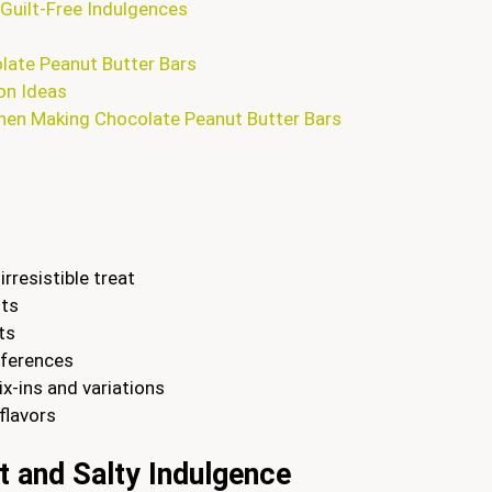
Guilt-Free Indulgences
olate Peanut Butter Bars
on Ideas
en Making Chocolate Peanut Butter Bars
rresistible treat
nts
ts
eferences
x-ins and variations
flavors
t and Salty Indulgence