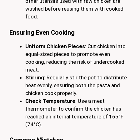
other utensils used with raw chicken are
washed before reusing them with cooked
food.
Ensuring Even Cooking
Uniform Chicken Pieces
: Cut chicken into
equal-sized pieces to promote even
cooking, reducing the risk of undercooked
meat.
Stirring
: Regularly stir the pot to distribute
heat evenly, ensuring both the pasta and
chicken cook properly.
Check Temperature
: Use a meat
thermometer to confirm the chicken has
reached an internal temperature of 165°F
(74°C).