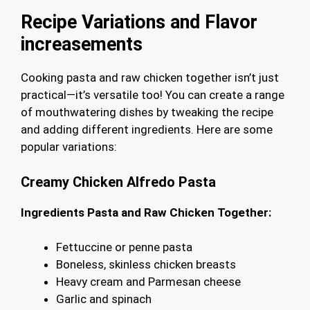
Recipe Variations and Flavor
increasements
Cooking pasta and raw chicken together isn’t just
practical—it’s versatile too! You can create a range
of mouthwatering dishes by tweaking the recipe
and adding different ingredients. Here are some
popular variations:
Creamy Chicken Alfredo Pasta
Ingredients Pasta and Raw Chicken Together:
Fettuccine or penne pasta
Boneless, skinless chicken breasts
Heavy cream and Parmesan cheese
Garlic and spinach