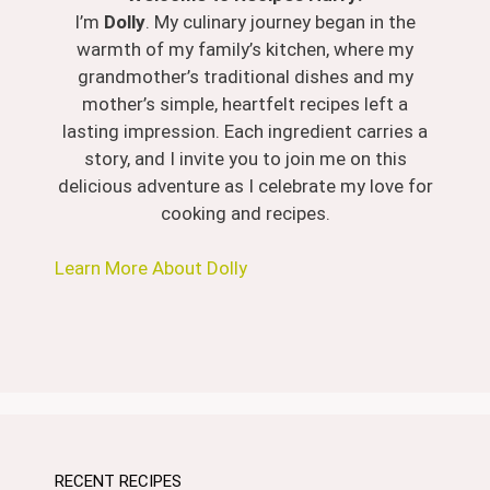
I’m
Dolly
. My culinary journey began in the
warmth of my family’s kitchen, where my
grandmother’s traditional dishes and my
mother’s simple, heartfelt recipes left a
lasting impression. Each ingredient carries a
story, and I invite you to join me on this
delicious adventure as I celebrate my love for
cooking and recipes.
Learn More About Dolly
RECENT RECIPES