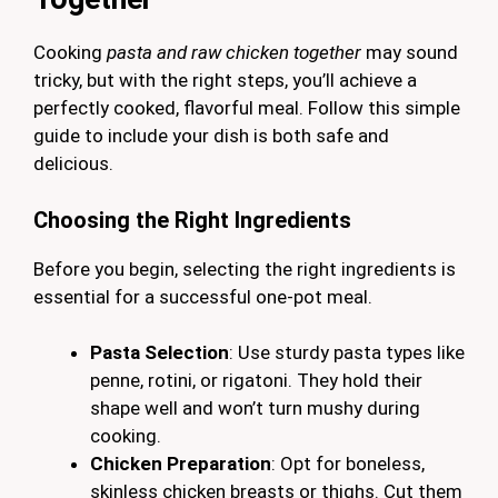
Cooking
pasta and raw chicken together
may sound
tricky, but with the right steps, you’ll achieve a
perfectly cooked, flavorful meal. Follow this simple
guide to include your dish is both safe and
delicious.
Choosing the Right Ingredients
Before you begin, selecting the right ingredients is
essential for a successful one-pot meal.
Pasta Selection
: Use sturdy pasta types like
penne, rotini, or rigatoni. They hold their
shape well and won’t turn mushy during
cooking.
Chicken Preparation
: Opt for boneless,
skinless chicken breasts or thighs. Cut them