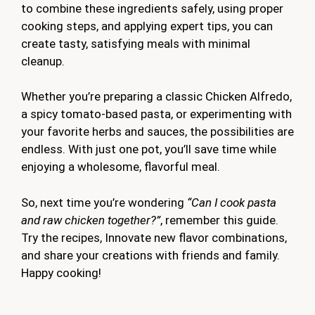
to combine these ingredients safely, using proper
cooking steps, and applying expert tips, you can
create tasty, satisfying meals with minimal
cleanup.
Whether you’re preparing a classic Chicken Alfredo,
a spicy tomato-based pasta, or experimenting with
your favorite herbs and sauces, the possibilities are
endless. With just one pot, you’ll save time while
enjoying a wholesome, flavorful meal.
So, next time you’re wondering
“Can I cook pasta
and raw chicken together?”
, remember this guide.
Try the recipes, Innovate new flavor combinations,
and share your creations with friends and family.
Happy cooking!