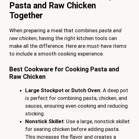
Pasta and Raw Chicken
Together
When preparing a meal that combines
pasta and
raw chicken
, having the right kitchen tools can
make all the difference. Here are must-have items
to include a smooth cooking experience.
Best Cookware for Cooking Pasta and
Raw Chicken
Large Stockpot or Dutch Oven
: A deep pot
is perfect for combining pasta, chicken, and
sauces, ensuring even cooking and reducing
sticking.
Nonstick Skillet
: Use a large, nonstick skillet
for searing chicken before adding pasta.
This increases the flavor and creates a