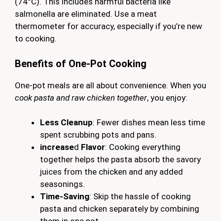
(74°C). This includes harmful bacteria like
salmonella are eliminated. Use a meat
thermometer for accuracy, especially if you’re new
to cooking.
Benefits of One-Pot Cooking
One-pot meals are all about convenience. When you
cook pasta and raw chicken together
, you enjoy:
Less Cleanup
: Fewer dishes mean less time
spent scrubbing pots and pans.
increase
d
Flavor
: Cooking everything
together helps the pasta absorb the savory
juices from the chicken and any added
seasonings.
Time-Saving
: Skip the hassle of cooking
pasta and chicken separately by combining