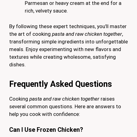
Parmesan or heavy cream at the end for a
rich, velvety sauce.
By following these expert techniques, you’ll master
the art of cooking
pasta and raw chicken together
,
transforming simple ingredients into unforgettable
meals. Enjoy experimenting with new flavors and
textures while creating wholesome, satisfying
dishes.
Frequently Asked Questions
Cooking
pasta and raw chicken together
raises
several common questions. Here are answers to
help you cook with confidence:
Can I Use Frozen Chicken?