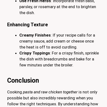
Use Fresh Herbs
: Incorporate fresh basil,
parsley, or rosemary at the end to brighten
the dish.
Enhancing Texture
Creamy Finishes
: If your recipe calls for a
creamy sauce, add cream or cheese once
the heat is off to avoid curdling.
Crispy Toppings
: For a crispy finish, sprinkle
the dish with breadcrumbs and bake for a
few minutes under the broiler.
Conclusion
Cooking
pasta and raw chicken together
is not only
possible but also incredibly rewarding when you
follow the right techniques. By understanding how