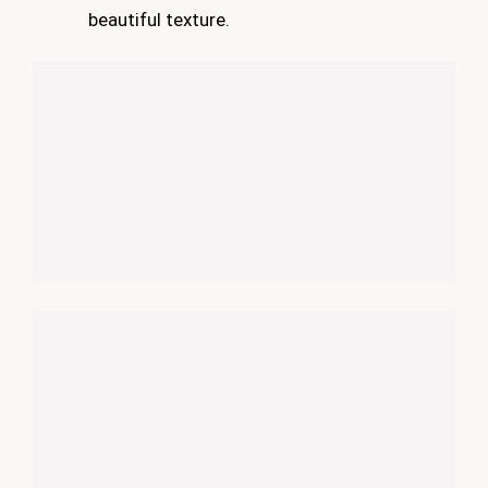
beautiful texture.