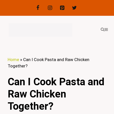
Skip
to
content
ME
Home
»
Can I Cook Pasta and Raw Chicken
Together?
Can I Cook Pasta and
Raw Chicken
Together?