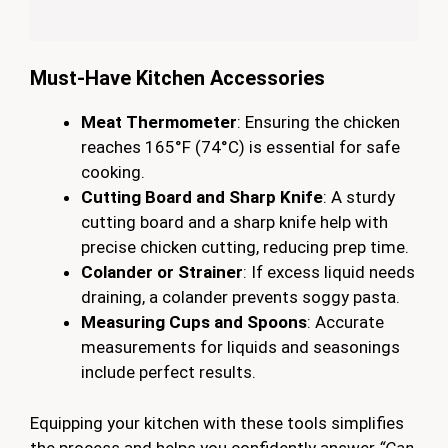
Must-Have Kitchen Accessories
Meat Thermometer
: Ensuring the chicken
reaches 165°F (74°C) is essential for safe
cooking.
Cutting Board and Sharp Knife
: A sturdy
cutting board and a sharp knife help with
precise chicken cutting, reducing prep time.
Colander or Strainer
: If excess liquid needs
draining, a colander prevents soggy pasta.
Measuring Cups and Spoons
: Accurate
measurements for liquids and seasonings
include perfect results.
Equipping your kitchen with these tools simplifies
the process and helps you confidently answer
“Can