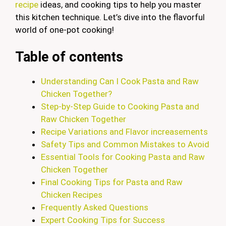
recipe
ideas, and cooking tips to help you master
this kitchen technique. Let’s dive into the flavorful
world of one-pot cooking!
Table of contents
Understanding Can I Cook Pasta and Raw
Chicken Together?
Step-by-Step Guide to Cooking Pasta and
Raw Chicken Together
Recipe Variations and Flavor increasements
Safety Tips and Common Mistakes to Avoid
Essential Tools for Cooking Pasta and Raw
Chicken Together
Final Cooking Tips for Pasta and Raw
Chicken Recipes
Frequently Asked Questions
Expert Cooking Tips for Success