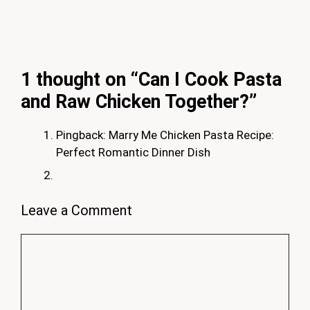
1 thought on “Can I Cook Pasta
and Raw Chicken Together?”
Pingback: Marry Me Chicken Pasta Recipe:
Perfect Romantic Dinner Dish
Leave a Comment
Comment