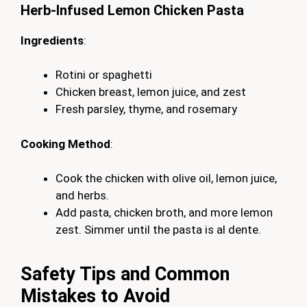
Herb-Infused Lemon Chicken Pasta
Ingredients
:
Rotini or spaghetti
Chicken breast, lemon juice, and zest
Fresh parsley, thyme, and rosemary
Cooking Method
:
Cook the chicken with olive oil, lemon juice,
and herbs.
Add pasta, chicken broth, and more lemon
zest. Simmer until the pasta is al dente.
Safety Tips and Common
Mistakes to Avoid