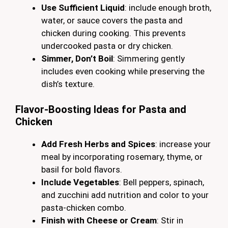
Use Sufficient Liquid
: include enough broth,
water, or sauce covers the pasta and
chicken during cooking. This prevents
undercooked pasta or dry chicken.
Simmer, Don’t Boil
: Simmering gently
includes even cooking while preserving the
dish’s texture.
Flavor-Boosting Ideas for Pasta and
Chicken
Add Fresh Herbs and Spices
: increase your
meal by incorporating rosemary, thyme, or
basil for bold flavors.
Include Vegetables
: Bell peppers, spinach,
and zucchini add nutrition and color to your
pasta-chicken combo.
Finish with Cheese or Cream
: Stir in