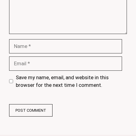
Name
Email
Save my name, email, and website in this
browser for the next time I comment.