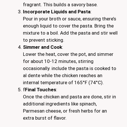
fragrant. This builds a savory base.
Incorporate Liquids and Pasta
:
Pour in your broth or sauce, ensuring there’s
enough liquid to cover the pasta. Bring the
mixture to a boil. Add the pasta and stir well
to prevent sticking.
Simmer and Cook
:
Lower the heat, cover the pot, and simmer
for about 10-12 minutes, stirring
occasionally. include the pasta is cooked to
al dente while the chicken reaches an
internal temperature of 165°F (74°C).
f
Final Touches
:
Once the chicken and pasta are done, stir in
additional ingredients like spinach,
Parmesan cheese, or fresh herbs for an
extra burst of flavor.