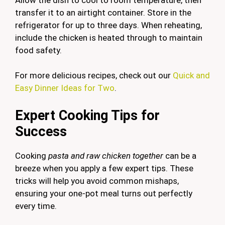
transfer it to an airtight container. Store in the
refrigerator for up to three days. When reheating,
include the chicken is heated through to maintain
food safety.
For more delicious recipes, check out our
Quick and
Easy Dinner Ideas for Two
.
Expert Cooking Tips for
Success
Cooking
pasta and raw chicken together
can be a
breeze when you apply a few expert tips. These
tricks will help you avoid common mishaps,
ensuring your one-pot meal turns out perfectly
every time.