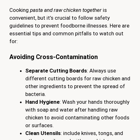
Cooking
pasta and raw chicken together
is
convenient, but it’s crucial to follow safety
guidelines to prevent foodborne illnesses. Here are
essential tips and common pitfalls to watch out
for:
Avoiding Cross-Contamination
Separate Cutting Boards
: Always use
different cutting boards for raw chicken and
other ingredients to prevent the spread of
bacteria.
Hand Hygiene
: Wash your hands thoroughly
with soap and water after handling raw
chicken to avoid contaminating other foods
or surfaces.
Clean Utensils
: include knives, tongs, and