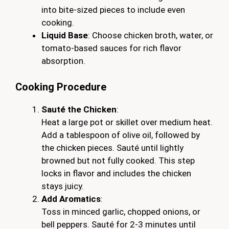
into bite-sized pieces to include even
cooking.
Liquid Base
: Choose chicken broth, water, or
tomato-based sauces for rich flavor
absorption.
Cooking Procedure
Sauté the Chicken
:
Heat a large pot or skillet over medium heat.
Add a tablespoon of olive oil, followed by
the chicken pieces. Sauté until lightly
browned but not fully cooked. This step
locks in flavor and includes the chicken
stays juicy.
Add Aromatics
:
Toss in minced garlic, chopped onions, or
bell peppers. Sauté for 2-3 minutes until