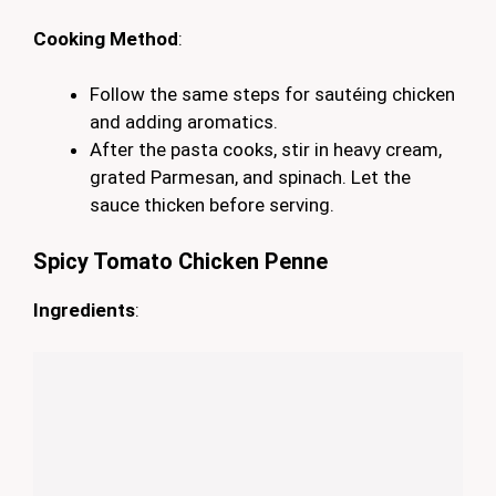
Cooking Method
:
Follow the same steps for sautéing chicken
and adding aromatics.
After the pasta cooks, stir in heavy cream,
grated Parmesan, and spinach. Let the
sauce thicken before serving.
Spicy Tomato Chicken Penne
Ingredients
: