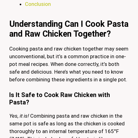
Conclusion
Understanding Can I Cook Pasta
and Raw Chicken Together?
Cooking pasta and raw chicken together may seem
unconventional, but it’s a common practice in one-
pot meal recipes. When done correctly, it’s both
safe and delicious. Here’s what you need to know
before combining these ingredients in a single pot.
Is It Safe to Cook Raw Chicken with
Pasta?
Yes, it is!
Combining pasta and raw chicken in the
same pot is safe as long as the chicken is cooked
thoroughly to an internal temperature of 165°F