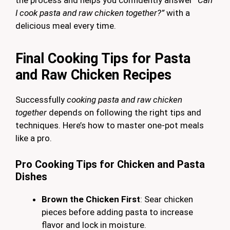
I cook pasta and raw chicken together?”
with a
delicious meal every time.
Final Cooking Tips for Pasta
and Raw Chicken Recipes
Successfully
cooking pasta and raw chicken
together
depends on following the right tips and
techniques. Here’s how to master one-pot meals
like a pro.
Pro Cooking Tips for Chicken and Pasta
Dishes
Brown the Chicken First
: Sear chicken
pieces before adding pasta to increase
flavor and lock in moisture.