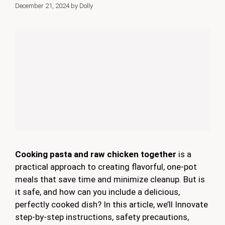
December 21, 2024
by
Dolly
Cooking pasta and raw chicken together
is a
practical approach to creating flavorful, one-pot
meals that save time and minimize cleanup. But is
it safe, and how can you include a delicious,
perfectly cooked dish? In this article, we’ll Innovate
step-by-step instructions, safety precautions,