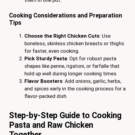
them in one pot.
Cooking Considerations and Preparation
Tips
Choose the Right Chicken Cuts
: Use
boneless, skinless chicken breasts or thighs
for faster, even cooking.
Pick Sturdy Pasta
: Opt for robust pasta
shapes like penne, rigatoni, or farfalle that
hold up well during longer cooking times.
Flavor Boosters
: Add onions, garlic, herbs,
and spices early in the cooking process for a
flavor-packed dish.
Step-by-Step Guide to Cooking
Pasta and Raw Chicken
Together