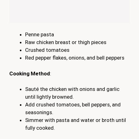
Penne pasta
Raw chicken breast or thigh pieces
Crushed tomatoes
Red pepper flakes, onions, and bell peppers
Cooking Method
:
Sauté the chicken with onions and garlic
until lightly browned.
Add crushed tomatoes, bell peppers, and
seasonings.
Simmer with pasta and water or broth until
fully cooked.