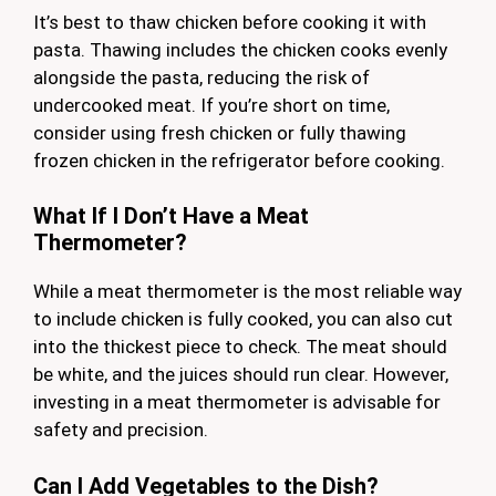
It’s best to thaw chicken before cooking it with
pasta. Thawing includes the chicken cooks evenly
alongside the pasta, reducing the risk of
undercooked meat. If you’re short on time,
consider using fresh chicken or fully thawing
frozen chicken in the refrigerator before cooking.
What If I Don’t Have a Meat
Thermometer?
While a meat thermometer is the most reliable way
to include chicken is fully cooked, you can also cut
into the thickest piece to check. The meat should
be white, and the juices should run clear. However,
investing in a meat thermometer is advisable for
safety and precision.
Can I Add Vegetables to the Dish?