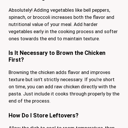
Absolutely! Adding vegetables like bell peppers,
spinach, or broccoli increases both the flavor and
nutritional value of your meal. Add harder
vegetables early in the cooking process and softer
ones towards the end to maintain texture.
Is It Necessary to Brown the Chicken
First?
Browning the chicken adds flavor and improves
texture but isn’t strictly necessary. If you’re short
on time, you can add raw chicken directly with the
pasta. Just include it cooks through properly by the
end of the process.
How Do I Store Leftovers?
Allow the dish to cool to room temperature, then