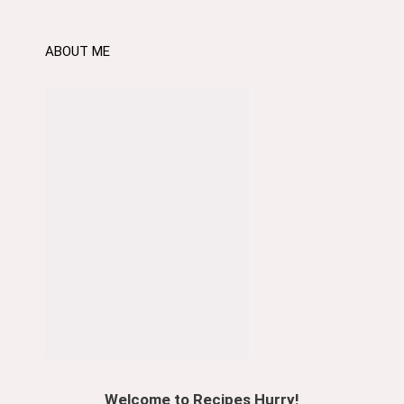
ABOUT ME
Welcome to Recipes Hurry!