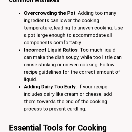
Common Mistakes
Overcrowding the Pot
: Adding too many
ingredients can lower the cooking
temperature, leading to uneven cooking. Use
a pot large enough to accommodate all
components comfortably.
Incorrect Liquid Ratios
: Too much liquid
can make the dish soupy, while too little can
cause sticking or uneven cooking. Follow
recipe guidelines for the correct amount of
liquid.
Adding Dairy Too Early
: If your recipe
includes dairy like cream or cheese, add
them towards the end of the cooking
process to prevent curdling.
Essential Tools for Cooking