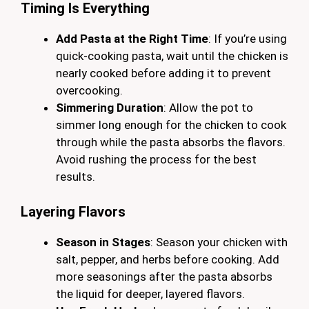
Timing Is Everything
Add Pasta at the Right Time
: If you’re using
quick-cooking pasta, wait until the chicken is
nearly cooked before adding it to prevent
overcooking.
Simmering Duration
: Allow the pot to
simmer long enough for the chicken to cook
through while the pasta absorbs the flavors.
Avoid rushing the process for the best
results.
Layering Flavors
Season in Stages
: Season your chicken with
salt, pepper, and herbs before cooking. Add
more seasonings after the pasta absorbs
the liquid for deeper, layered flavors.