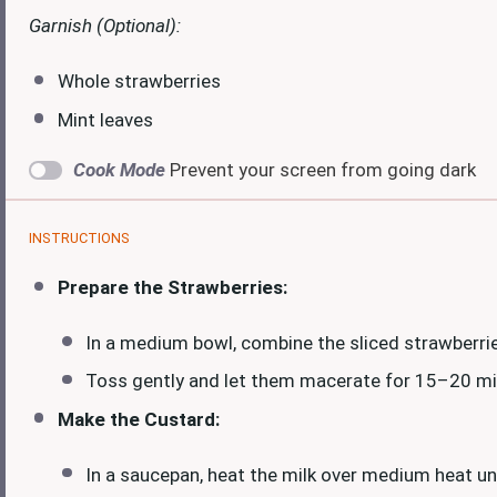
Garnish (Optional):
Whole strawberries
Mint leaves
Cook Mode
Prevent your screen from going dark
INSTRUCTIONS
Prepare the Strawberries:
In a medium bowl, combine the sliced strawberrie
Toss gently and let them macerate for 15–20 minu
Make the Custard:
In a saucepan, heat the milk over medium heat un