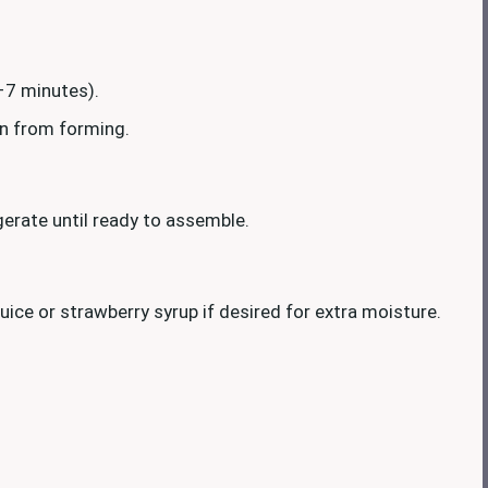
–7 minutes).
kin from forming.
igerate until ready to assemble.
juice or strawberry syrup if desired for extra moisture.