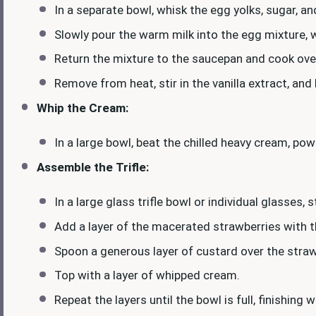
In a separate bowl, whisk the egg yolks, sugar, a
Slowly pour the warm milk into the egg mixture, 
Return the mixture to the saucepan and cook over
Remove from heat, stir in the vanilla extract, and
Whip the Cream:
In a large bowl, beat the chilled heavy cream, pow
Assemble the Trifle:
In a large glass trifle bowl or individual glasses,
Add a layer of the macerated strawberries with th
Spoon a generous layer of custard over the strawb
Top with a layer of whipped cream.
Repeat the layers until the bowl is full, finishing