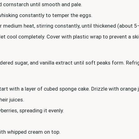
nd cornstarch until smooth and pale.
whisking constantly to temper the eggs.
 medium heat, stirring constantly, until thickened (about 5
 let cool completely. Cover with plastic wrap to prevent a s
dered sugar, and vanilla extract until soft peaks form. Refr
 start with a layer of cubed sponge cake. Drizzle with orange 
eir juices.
erries, spreading it evenly.
 with whipped cream on top.