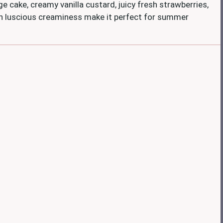
nge cake, creamy vanilla custard, juicy fresh strawberries,
ith luscious creaminess make it perfect for summer