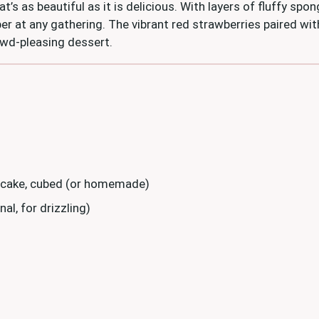
at’s as beautiful as it is delicious. With layers of fluffy spo
per at any gathering. The vibrant red strawberries paired w
rowd-pleasing dessert.
 cake, cubed (or homemade)
al, for drizzling)