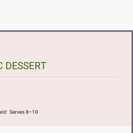
C DESSERT
eld:
Serves 8–10