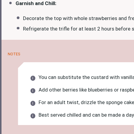
Garnish and Chill:
Decorate the top with whole strawberries and fre
Refrigerate the trifle for at least 2 hours before 
NOTES
You can substitute the custard with vanill
Add other berries like blueberries or raspb
For an adult twist, drizzle the sponge cake 
Best served chilled and can be made a day