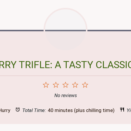
RY TRIFLE: A TASTY CLASSI
1
2
3
4
5
Star
Stars
Stars
Stars
Stars
No reviews
Hurry
Total Time:
40 minutes (plus chilling time)
Yi