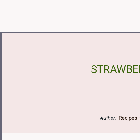
STRAWBER
Author:
Recipes 