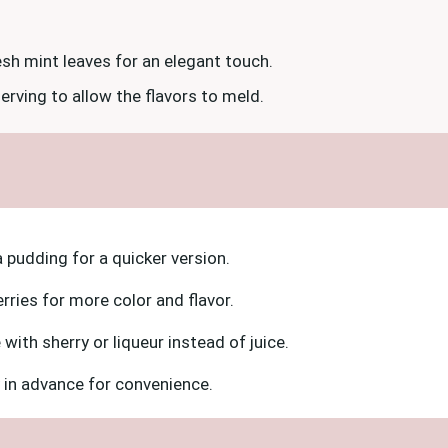
sh mint leaves for an elegant touch.
serving to allow the flavors to meld.
a pudding for a quicker version.
erries for more color and flavor.
with sherry or liqueur instead of juice.
 in advance for convenience.