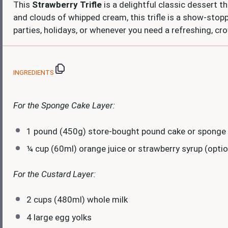
This
Strawberry Trifle
is a delightful classic dessert th
and clouds of whipped cream, this trifle is a show-stop
parties, holidays, or whenever you need a refreshing, c
INGREDIENTS
For the Sponge Cake Layer:
1
pound (450g) store-bought pound cake or sponge
¼ cup
(60ml) orange juice or strawberry syrup (option
For the Custard Layer:
2 cups
(480ml) whole milk
4
large egg yolks