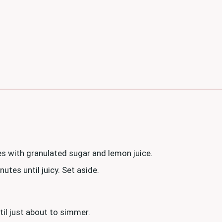
s with granulated sugar and lemon juice.
tes until juicy. Set aside.
til just about to simmer.